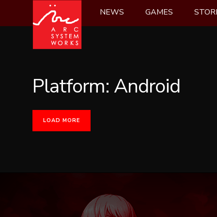
Skip
NEWS
GAMES
STOR
to
content
Platform:
Android
LOAD MORE