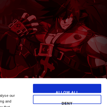
T
ALLOW ALL
alyse our
ing and
DENY
r that