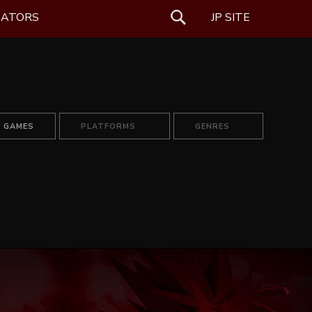
EATORS
SEARCH
JP SITE
L GAMES
PLATFORMS
GENRES