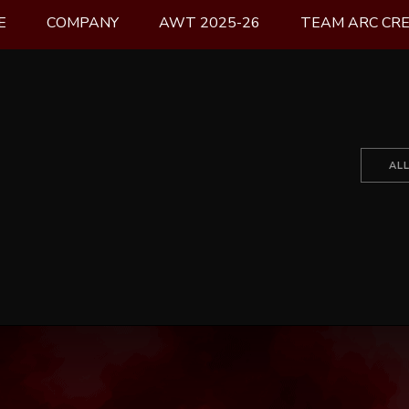
E
COMPANY
AWT 2025-26
TEAM ARC CR
AL