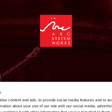
NEWS
GAMES
STORE
COMPANY
SUPPOR
s
ise content and ads, to provide social media features and to an
rmation about your use of our site with our social media, advertis
 combine it with other information that you’ve provided to them o