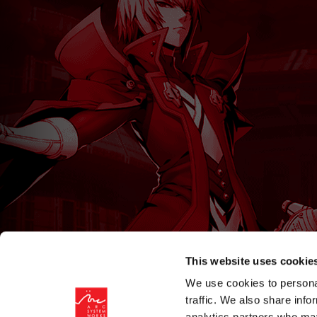
This website uses cookie
We use cookies to personal
traffic. We also share info
analytics partners who may