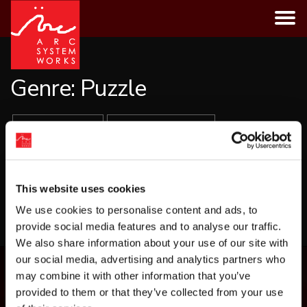
Skip
to
content
Genre:
Puzzle
ALL GAMES
PLATFORMS
GENRES
This website uses cookies
LOAD MORE
We use cookies to personalise content and ads, to
provide social media features and to analyse our traffic.
We also share information about your use of our site with
our social media, advertising and analytics partners who
may combine it with other information that you’ve
provided to them or that they’ve collected from your use