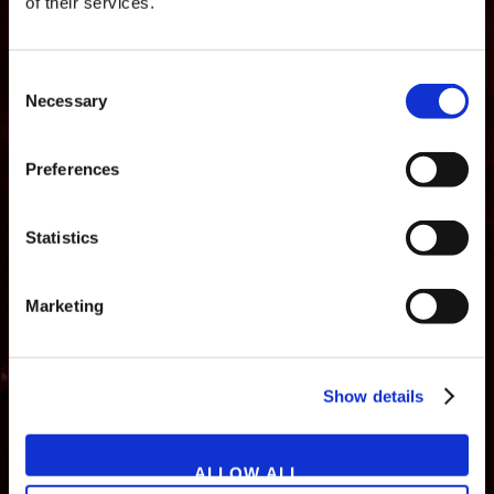
of their services.
Consent
Necessary
Selection
Preferences
Statistics
Marketing
NEWS
GAMES
STORE
COMPANY
Show details
SUPPORT
ALLOW ALL