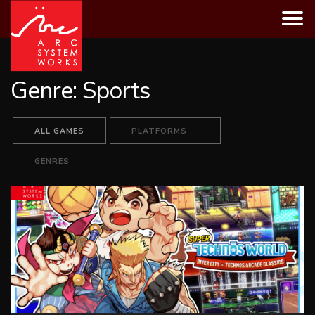
Skip
to
content
Genre:
Sports
ALL GAMES
PLATFORMS
GENRES