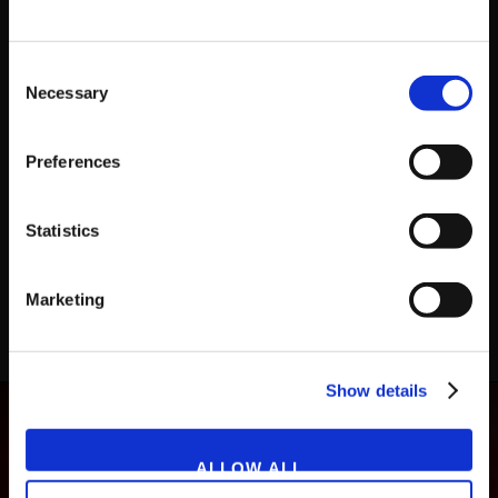
Consent
Necessary
Selection
Preferences
GAME
NOVEMBER 27, 2019
Family Tennis SP
Statistics
Marketing
LOAD MORE
Show details
ALLOW ALL