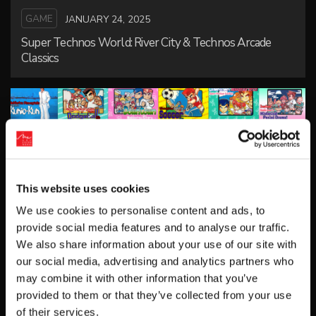
GAME
JANUARY 24, 2025
Super Technos World: River City & Technos Arcade
Classics
This website uses cookies
We use cookies to personalise content and ads, to
provide social media features and to analyse our traffic.
GAME
FEBRUARY 5, 2020
We also share information about your use of our site with
DOUBLE DRAGON & Kunio-kun Retro Brawler Bundle
our social media, advertising and analytics partners who
may combine it with other information that you’ve
provided to them or that they’ve collected from your use
of their services.