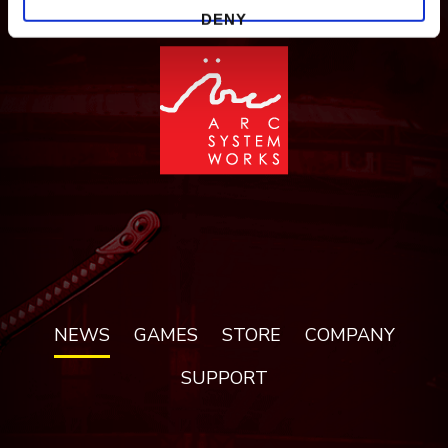
DENY
NEWS
GAMES
STORE
COMPANY
SUPPORT