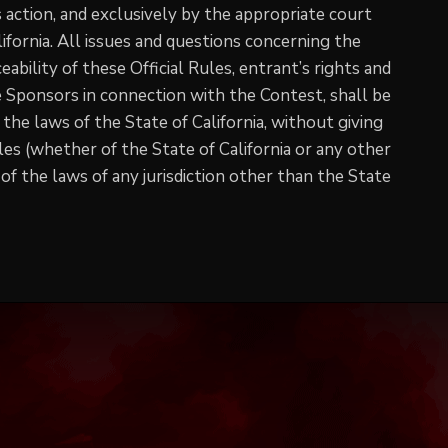
s action, and exclusively by the appropriate court
ifornia. All issues and questions concerning the
eability of these Official Rules, entrant’s rights and
he Sponsors in connection with the Contest, shall be
the laws of the State of California, without giving
ules (whether of the State of California or any other
 of the laws of any jurisdiction other than the State