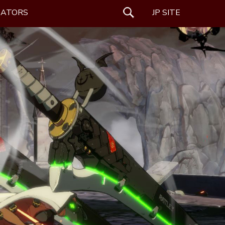
EATORS
SEARCH
JP SITE