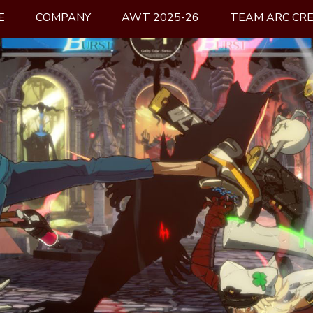
E
COMPANY
AWT 2025-26
TEAM ARC CR