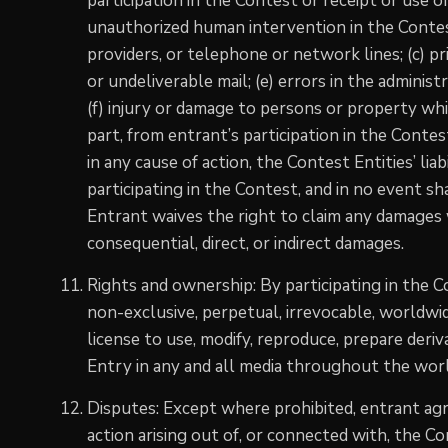
participation in the Contest or receipt or use of 
unauthorized human intervention in the Contest
providers, or telephone or network lines; (c) pri
or undeliverable mail; (e) errors in the adminis
(f) injury or damage to persons or property whic
part, from entrant’s participation in the Contes
in any cause of action, the Contest Entities’ liab
participating in the Contest, and in no event sha
Entrant waives the right to claim any damages w
consequential, direct, or indirect damages.
Rights and ownership: By participating in the 
non-exclusive, perpetual, irrevocable, worldwid
license to use, modify, reproduce, prepare deriv
Entry in any and all media throughout the wo
Disputes: Except where prohibited, entrant agre
action arising out of, or connected with, the C