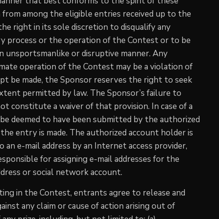
anner that best conforms to the spirit of these
om from among the eligible entries received up to the
 right in its sole discretion to disqualify any
try process or the operation of the Contest or to be
n an unsportsmanlike or disruptive manner. Any
mate operation of the Contest may be a violation of
empt be made, the Sponsor reserves the right to seek
xtent permitted by law. The Sponsor’s failure to
ot constitute a waiver of that provision. In case of a
ll be deemed to have been submitted by the authorized
the entry is made. The authorized account holder is
o an e-mail address by an Internet access provider,
esponsible for assigning e-mail addresses for the
dress or social network account.
pating in the Contest, entrants agree to release and
inst any claim or cause of action arising out of