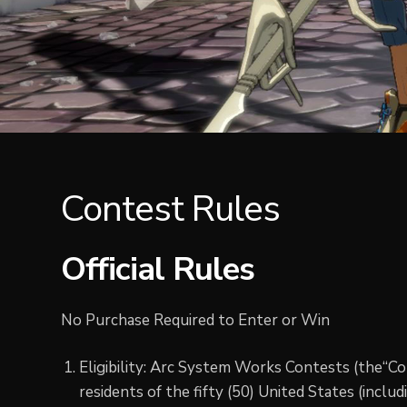
Contest Rules
Official Rules
No Purchase Required to Enter or Win
Eligibility: Arc System Works Contests (the“Co
residents of the fifty (50) United States (inclu