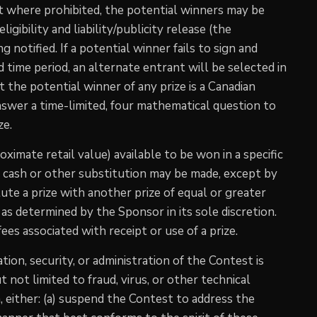
 where prohibited, the potential winners may be
igibility and liability/publicity release (the
g notified. If a potential winner fails to sign and
 time period, an alternate entrant will be selected in
nt the potential winner of any prize is a Canadian
answer a time-limited, four mathematical question to
ze.
roximate retail value) available to be won in a specific
o cash or other substitution may be made, except by
ute a prize with another prize of equal or greater
n as determined by the Sponsor in its sole discretion.
es associated with receipt or use of a prize.
ion, security, or administration of the Contest is
t not limited to fraud, virus, or other technical
, either: (a) suspend the Contest to address the