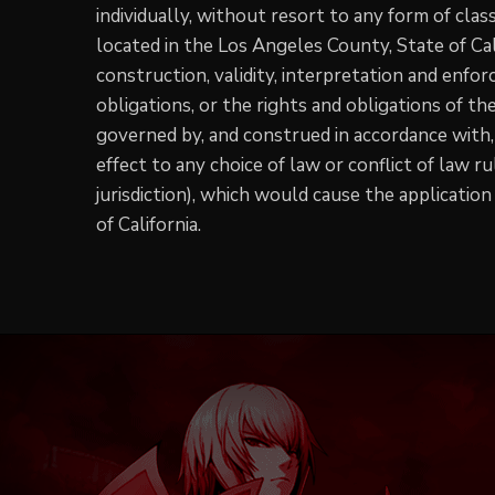
individually, without resort to any form of clas
located in the Los Angeles County, State of Cal
construction, validity, interpretation and enforc
obligations, or the rights and obligations of t
governed by, and construed in accordance with, 
effect to any choice of law or conflict of law r
jurisdiction), which would cause the application
of California.