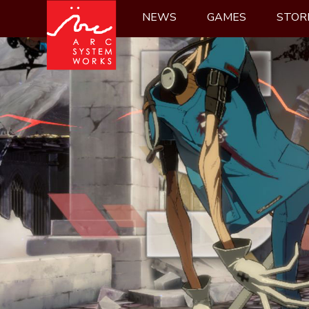
Skip
NEWS
GAMES
STOR
to
content