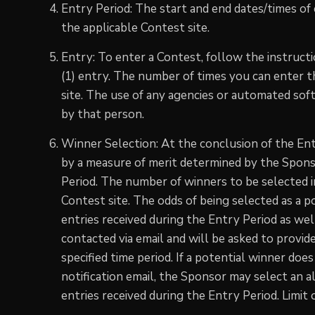
Entry Period: The start and end dates/times of
the applicable Contest site.
Entry: To enter a Contest, follow the instructi
(1) entry. The number of times you can enter 
site. The use of any agencies or automated soft
by that person.
Winner Selection: At the conclusion of the Ent
by a measure of merit determined by the Sponsor
Period. The number of winners to be selected in
Contest site. The odds of being selected as a 
entries received during the Entry Period as well
contacted via email and will be asked to provide
specified time period. If a potential winner do
notification email, the Sponsor may select an a
entries received during the Entry Period. Limit