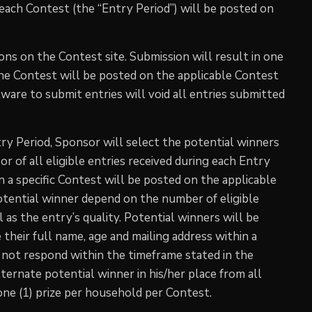
 each Contest (the “Entry Period”) will be posted on
ons on the Contest site. Submission will result in one
the Contest will be posted on the applicable Contest
ware to submit entries will void all entries submitted
ry Period, Sponsor will select the potential winners
 of all eligible entries received during each Entry
 a specific Contest will be posted on the applicable
potential winner depend on the number of eligible
 as the entry’s quality. Potential winners will be
 their full name, age and mailing address within a
es not respond within the timeframe stated in the
lternate potential winner in his/her place from all
 one (1) prize per household per Contest.