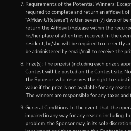
Requirements of the Potential Winners: Except
required to complete and return an affidavit of el
“Affidavit/Release”) within seven (7) days of bein
return the Affidavit/Release within the required
his/her place of all entries received. In the eve
resident, he/she will be required to correctly 
be administered by email/mail to receive the pri
Prize(s): The prize(s) (including each prize’s app
Contest will be posted on the Contest site. N
the Sponsor, who reserves the right to substit
value if the prize is not available for any reaso
The winners are responsible for any taxes and fe
General Conditions: In the event that the operat
impaired in any way for any reason, including, bu
problem, the Sponsor may, in its sole discretion