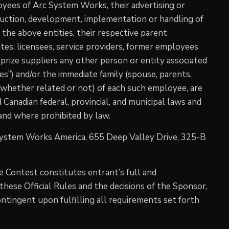
oyees of Arc System Works, their advertising or
duction, development, implementation or handling of
 the above entities, their respective parent
liates, licensees, service providers, former employees
 prize suppliers any other person or entity associated
es”) and/or the immediate family (spouse, parents,
(whether related or not) of each such employee, are
nd Canadian federal, provincial, and municipal laws and
 and where prohibited by law.
System Works America, 655 Deep Valley Drive, 325-B
he Contest constitutes entrant’s full and
hese Official Rules and the decisions of the Sponsor,
contingent upon fulfilling all requirements set forth