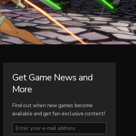
Get Game News and
More
Find out when new games become
available and get fan-exclusive content!