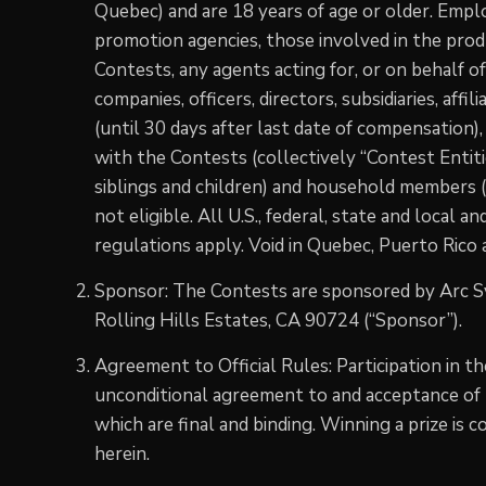
Quebec) and are 18 years of age or older. Empl
promotion agencies, those involved in the pro
Contests, any agents acting for, or on behalf of
companies, officers, directors, subsidiaries, affi
(until 30 days after last date of compensation),
with the Contests (collectively “Contest Entiti
siblings and children) and household members 
not eligible. All U.S., federal, state and local a
regulations apply. Void in Quebec, Puerto Rico
Sponsor: The Contests are sponsored by Arc 
Rolling Hills Estates, CA 90724 (“Sponsor”).
Agreement to Official Rules: Participation in t
unconditional agreement to and acceptance of t
which are final and binding. Winning a prize is 
herein.