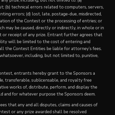
any prize, including, but not limited to: (a)
; (b) technical errors related to computers, servers,
nting errors; (d) lost, late, postage-due, misdirected,
tration of the Contest or the processing of entries; or
h may be caused, directly or indirectly, in whole or in
t or receipt of any prize. Entrant further agrees that
ility will be limited to the cost of entering and
ll the Contest Entities be liable for attorney’s fees.
hatsoever, including, but not limited to, punitive,
Contest, entrants hereby grant to the Sponsors a
e, transferable, sublicensable, and royalty free
ative works of, distribute, perform, and display the
rld and for whatever purpose the Sponsors deem.
es that any and all disputes, claims and causes of
ontest or any prize awarded shall be resolved