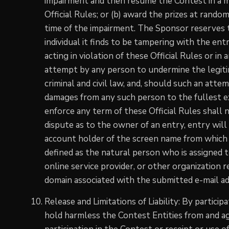
impairment and then resume the Contest in a m
Official Rules; or (b) award the prizes at rand
time of the impairment. The Sponsor reserves the
individual it finds to be tampering with the en
acting in violation of these Official Rules or i
attempt by any person to undermine the legiti
criminal and civil law, and, should such an att
damages from any such person to the fullest e
enforce any term of these Official Rules shall n
dispute as to the owner of an entry, entry wi
account holder of the screen name from which 
defined as the natural person who is assigned t
online service provider, or other organization r
domain associated with the submitted e-mail ad
Release and Limitations of Liability: By partici
hold harmless the Contest Entities from and aga