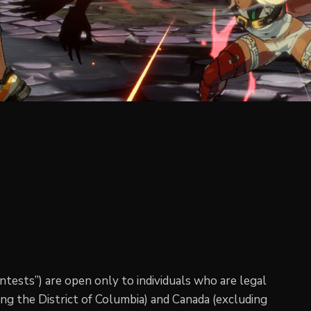
ntests”) are open only to individuals who are legal
ding the District of Columbia) and Canada (excluding