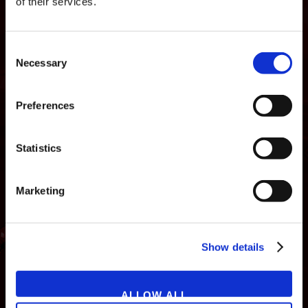
of their services.
Consent
Necessary
Selection
Preferences
Statistics
Marketing
NEWS
GAMES
STORE
COMPANY
Show details
SUPPORT
ALLOW ALL