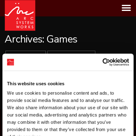
Skip
to
content
Archives:
Games
ALL GAMES
PLATFORMS
GENRES
This website uses cookies
LOAD MORE
We use cookies to personalise content and ads, to
provide social media features and to analyse our traffic.
We also share information about your use of our site with
our social media, advertising and analytics partners who
may combine it with other information that you’ve
provided to them or that they’ve collected from your use