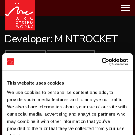
Skip
to
content
Developer:
MINTROCKET
ALL GAMES
PLATFORMS
GENRES
This website uses cookies
LOAD MORE
We use cookies to personalise content and ads, to
provide social media features and to analyse our traffic.
We also share information about your use of our site with
our social media, advertising and analytics partners who
may combine it with other information that you’ve
provided to them or that they’ve collected from your use