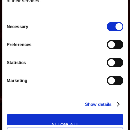
of their services.
Consent
Necessary
Selection
Preferences
Statistics
Marketing
NEWS
GAMES
STORE
COMPANY
Show details
SUPPORT
ALLOW ALL