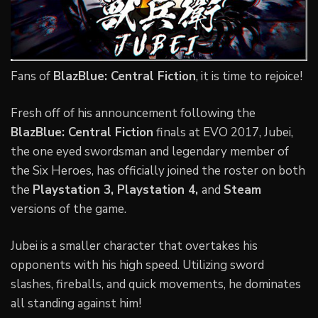
Fans of
BlazBlue: Central Fiction
, it is time to rejoice!
Fresh off of his announcement following the
BlazBlue: Central Fiction
finals at EVO 2017, Jubei,
the one eyed swordsman and legendary member of
the Six Heroes, has officially joined the roster on both
the
Playstation 3, Playstation 4,
and
Steam
versions of the game.
Jubei is a smaller character that overtakes his
opponents with his high speed. Utilizing sword
slashes, fireballs, and quick movements, he dominates
all standing against him!