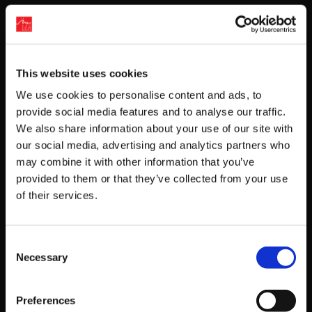
Get Game News and More
Find out when new games become available
This website uses cookies
and get fan-exclusive content!
We use cookies to personalise content and ads, to
provide social media features and to analyse our traffic.
We also share information about your use of our site with
our social media, advertising and analytics partners who
may combine it with other information that you’ve
provided to them or that they’ve collected from your use
of their services.
Recent Posts
Consent
Necessary
‘RIVER CITY SAGA: JOURNEY TO THE WEST’
Selection
LAUNCHES STORE PAGES + NEW TRAILER!
Preferences
GEAR UP FOR GUILTY GEAR -STRIVE-’S NEW