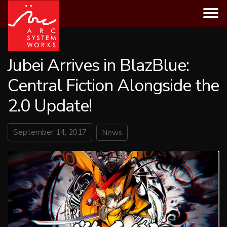
Skip
to
content
Jubei Arrives in BlazBlue:
Central Fiction Alongside the
2.0 Update!
September 14, 2017
News