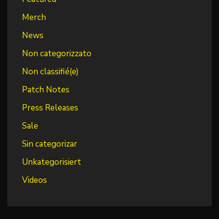
Merch
News
Non categorizzato
Non classifié(e)
Patch Notes
Press Releases
Sale
Sin categorizar
Unkategorisiert
Videos