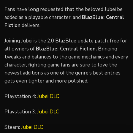
Fans have long requested that the beloved Jubei be
added as a playable character, and
BlazBlue: Central
Fiction
delivers.
Joining Jubei is the 2.0 BlazBlue update patch, free for
all owners of
BlazBlue: Central Fiction.
Bringing
tweaks and balances to the game mechanics and every
character, fighting game fans are sure to love the
newest additions as one of the genre’s best entries
gets even tighter and more polished.
Playstation 4:
Jubei DLC
Playstation 3:
Jubei DLC
Steam:
Jubei DLC