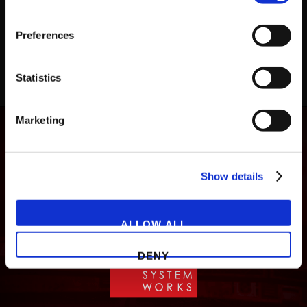
Preferences
Statistics
Marketing
Show details
ALLOW ALL
DENY