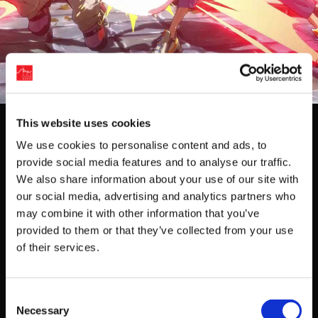
Events
This website uses cookies
We use cookies to personalise content and ads, to
No events are found.
provide social media features and to analyse our traffic.
We also share information about your use of our site with
View past events
our social media, advertising and analytics partners who
may combine it with other information that you’ve
provided to them or that they’ve collected from your use
Get Game News and More
of their services.
Find out when new games become available
and get fan-exclusive content!
Consent
Necessary
Selection