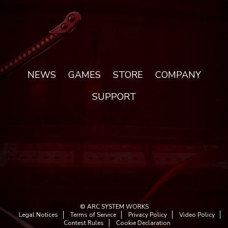
NEWS
GAMES
STORE
COMPANY
SUPPORT
© ARC SYSTEM WORKS
Legal Notices
Terms of Service
Privacy Policy
Video Policy
Contest Rules
Cookie Declaration