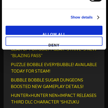
Show details
Recent Posts
‘RIVER CITY SAGA: JOURNEY TO THE WEST’
ALLOW ALL
LAUNCHES STORE PAGES + NEW TRAILER!
DENY
GEAR UP FOR GUILTY GEAR -STRIVE-’S NEW
“BLAZING PASS”
PUZZLE BOBBLE EVERYBUBBLE! AVAILABLE
TODAY FOR STEAM!
BUBBLE BOBBLE SUGAR DUNGEONS
BOOSTED NEW GAMEPLAY DETAILS!
HUNTER×HUNTER NEN×IMPACT RELEASES
THIRD DLC CHARACTER “SHIZUKU