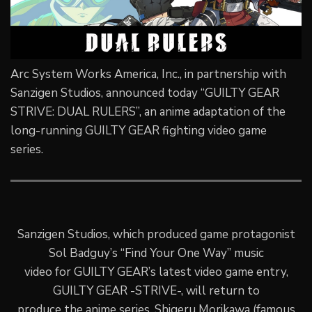
Arc System Works America, Inc., in partnership with
Sanzigen Studios, announced today “GUILTY GEAR
STRIVE: DUAL RULERS”, an anime adaptation of the
long-running GUILTY GEAR fighting video game
series.
Sanzigen Studios, which produced game protagonist
Sol Badguy’s “Find Your One Way” music
video for GUILTY GEAR’s latest video game entry,
GUILTY GEAR -STRIVE-, will return to
produce the anime series. Shigeru Morikawa (famous