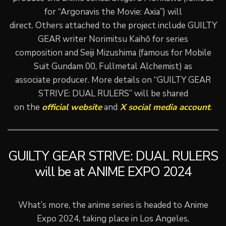
for “Argonavis the Movie: Axia”) will
direct. Others attached to the project include GUILTY
GEAR writer Norimitsu Kaihō for series
composition and Seiji Mizushima (famous for Mobile
Suit Gundam 00, Fullmetal Alchemist) as
associate producer. More details on “GUILTY GEAR
STRIVE: DUAL RULERS” will be shared
on the
official website
and
X social media account
.
GUILTY GEAR STRIVE: DUAL RULERS
will be at ANIME EXPO 2024
What’s more, the anime series is headed to Anime
Expo 2024, taking place in Los Angeles,