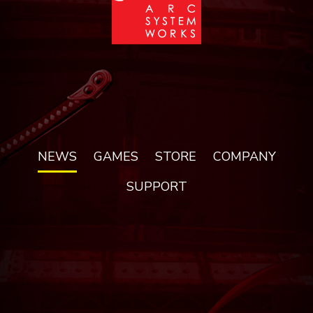
NEWS
GAMES
STORE
COMPANY
SUPPORT