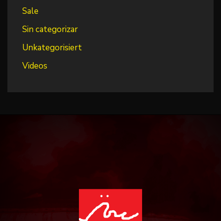
Sale
Sin categorizar
Unkategorisiert
Videos