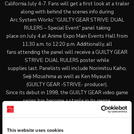
California July 4-7. Fans will get a first look at a trailer
along with behind the scenes info during
Arc System Works’ “GUILTY GEAR STRIVE: DUAL
RULERS – Special Event” panel taking
place on July 4 at Anime Expo Main Events Hall from
11:30 a.m. to 12:20 p.m. Additionally, all
fans attending the panel will receive a GUILTY GEAR
STRIVE: DUAL RULERS poster while
supplies last. Panelists will include Norimitsu Kaiho,
Seiji Mizushima as well as Ken Miyauchi
(GUILTY GEAR -STRIVE- producer).
Since its debut in 1998, the GUILTY GEAR video game
series has become a staple in its genre,
with GUILTY GEAR -STRIVE- having surpassed 2.5
million users worldwide. The highly
acclaimed title most recently launched the new
This website uses cookies
playable character Slayer for fans.