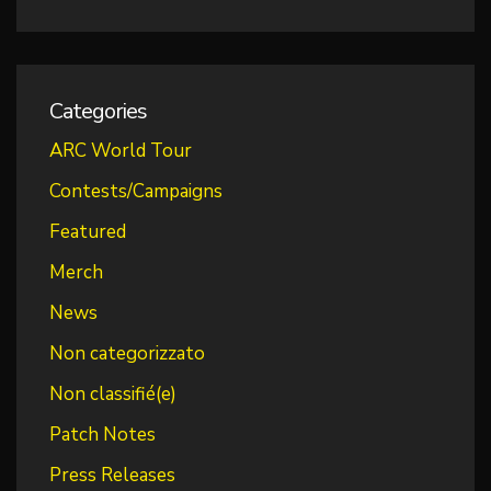
Categories
ARC World Tour
Contests/Campaigns
Featured
Merch
News
Non categorizzato
Non classifié(e)
Patch Notes
Press Releases