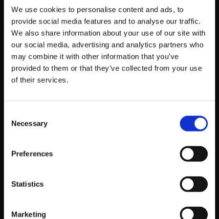
We use cookies to personalise content and ads, to
provide social media features and to analyse our traffic.
We also share information about your use of our site with
OFFICIAL GUILTY GEAR -STRIVE- :
our social media, advertising and analytics partners who
may combine it with other information that you’ve
DUAL RULERS OUTLETS
provided to them or that they’ve collected from your use
OFFICIAL WEBSITE
of their services.
OFFICIAL X ACCOUNT
Consent
Necessary
Selection
Get Game News and More
Find out when new games become available
Preferences
and get fan-exclusive content!
Statistics
Marketing