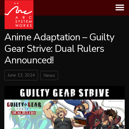
Skip
to
content
Anime Adaptation – Guilty
Gear Strive: Dual Rulers
Announced!
June 13, 2024
News