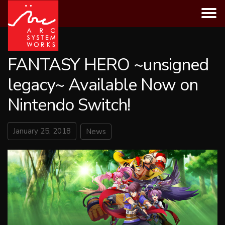
Skip
to
content
FANTASY HERO ~unsigned
legacy~ Available Now on
Nintendo Switch!
January 25, 2018
News