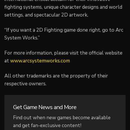
fighting systems, unique character designs and world
settings, and spectacular 2D artwork.
“If you want a 2D Fighting game done right, go to Arc
System Works.”
For more information, please visit the official website
at
www.arcsystemworks.com
All other trademarks are the property of their
respective owners.
Get Game News and More
Find out when new games become available
and get fan-exclusive content!