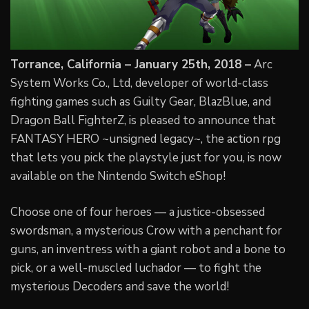
Torrance, California – January 25th, 2018 –
Arc
System Works Co., Ltd, developer of world-class
fighting games such as Guilty Gear, BlazBlue, and
Dragon Ball FighterZ, is pleased to announce that
FANTASY HERO ~unsigned legacy~, the action rpg
that lets you pick the playstyle just for you, is now
available on the Nintendo Switch eShop!
Choose one of four heroes — a justice-obsessed
swordsman, a mysterious Crow with a penchant for
guns, an inventress with a giant robot and a bone to
pick, or a well-muscled luchador — to fight the
mysterious Decoders and save the world!