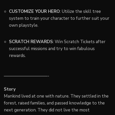
CUSTOMIZE YOUR HERO
: Utilize the skill tree
system to train your character to further suit your
own playstyle.
SCRATCH REWARDS
: Win Scratch Tickets after
successful missions and try to win fabulous
rewards.
——————————-
Story
Mankind lived at one with nature. They settled in the
forest, raised families, and passed knowledge to the
next generation. They did not live the most