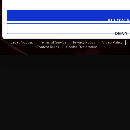
ALLOW A
DENY
© ARC SYSTEM WORKS
Legal Notices
Terms of Service
Privacy Policy
Video Policy
Contest Rules
Cookie Declaration