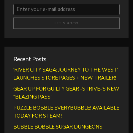
Recent Posts
‘RIVER CITY SAGA: JOURNEY TO THE WEST’
LAUNCHES STORE PAGES + NEW TRAILER!
GEAR UP FOR GUILTY GEAR -STRIVE-’S NEW
“BLAZING PASS”
PUZZLE BOBBLE EVERYBUBBLE! AVAILABLE
TODAY FOR STEAM!
BUBBLE BOBBLE SUGAR DUNGEONS