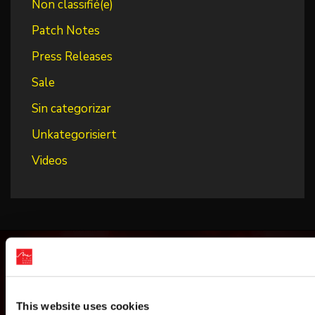
Non classifié(e)
Patch Notes
Press Releases
Sale
Sin categorizar
Unkategorisiert
Videos
This website uses cookies