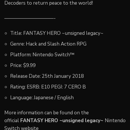
Decoders to return peace to the world!
——————————-
Title: FANTASY HERO ~unsigned legacy~
Genre: Hack and Slash Action RPG
Platform: Nintendo Switch™
Price: $9.99
Release Date: 25th January 2018
Rating: ESRB: E10 PEGI: 7 CERO B
Language: Japanese / English
More information can be found on the
official
FANTASY HERO ~unsigned legacy~
Nintendo
Switch website