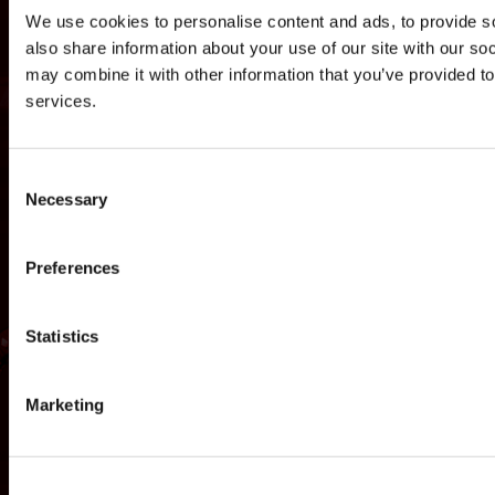
We use cookies to personalise content and ads, to provide so
also share information about your use of our site with our so
may combine it with other information that you’ve provided to
services.
Consent
Necessary
Selection
Preferences
Statistics
NEWS
GAMES
STORE
COMPANY
SUPPORT
Marketing