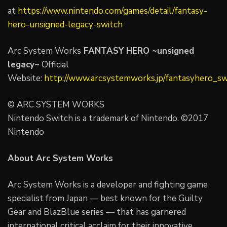
at
https://www.nintendo.com/games/detail/fantasy-
hero-unsigned-legacy-switch
Arc System Works
FANTASY HERO ~unsigned
legacy~
Official
Website:
http://www.arcsystemworks.jp/fantasyhero_sw
© ARC SYSTEM WORKS
Nintendo Switch is a trademark of Nintendo. ©2017
Nintendo
About Arc System Works
Arc System Works is a developer and fighting game
specialist from Japan — best known for the Guilty
Gear and BlazBlue series — that has garnered
international critical acclaim for their innovative