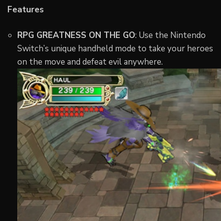
Features
RPG GREATNESS ON THE GO
: Use the Nintendo
Switch’s unique handheld mode to take your heroes
on the move and defeat evil anywhere.