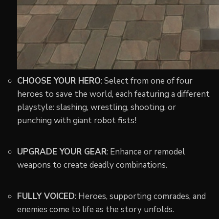
CHOOSE YOUR HERO
: Select from one of four
heroes to save the world, each featuring a different
playstyle: slashing, wrestling, shooting, or
punching with giant robot fists!
UPGRADE YOUR GEAR
: Enhance or remodel
weapons to create deadly combinations.
FULLY VOICED
: Heroes, supporting comrades, and
enemies come to life as the story unfolds.