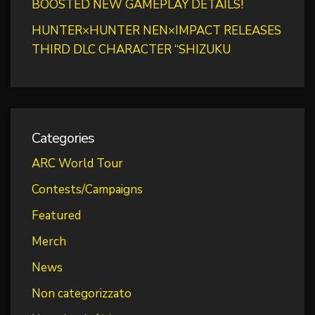
BOOSTED NEW GAMEPLAY DETAILS!
HUNTER×HUNTER NEN×IMPACT RELEASES
THIRD DLC CHARACTER “SHIZUKU
Categories
ARC World Tour
Contests/Campaigns
Featured
Merch
News
Non categorizzato