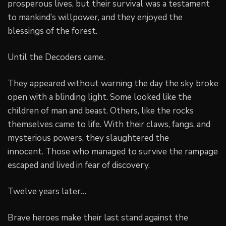
prosperous lives, but their survival was a testament
to mankind’s willpower, and they enjoyed the
blessings of the forest.
Until the Decoders came.
They appeared without warning the day the sky broke
open with a blinding light. Some looked like the
children of man and beast. Others, like the rocks
themselves came to life. With their claws, fangs, and
mysterious powers, they slaughtered the
innocent. Those who managed to survive the rampage
escaped and lived in fear of discovery.
Twelve years later…
Brave heroes make their last stand against the