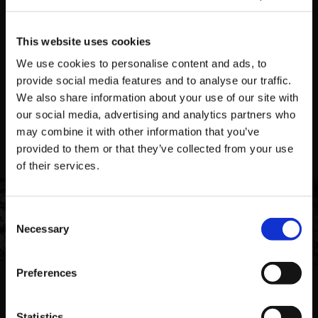
This website uses cookies
We use cookies to personalise content and ads, to
NEWS
APRIL 17, 2026
provide social media features and to analyse our traffic.
PUZZLE BOBBLE EVERYBUBBLE! AVAILABLE TODAY
We also share information about your use of our site with
FOR STEAM!
our social media, advertising and analytics partners who
may combine it with other information that you’ve
provided to them or that they’ve collected from your use
VIEW ALL NEWS
of their services.
Featured Games
Consent
Necessary
Selection
VIEW ALL GAMES
Preferences
Featured Merch
Statistics