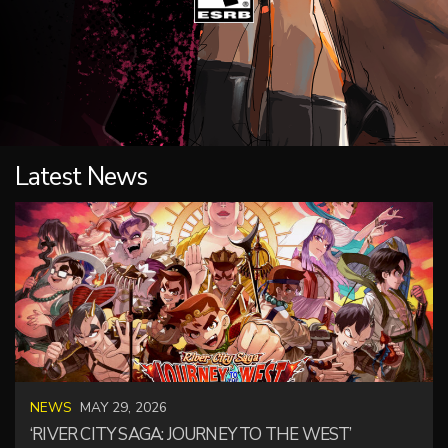
Latest News
NEWS
MAY 29, 2026
‘RIVER CITY SAGA: JOURNEY TO THE WEST’