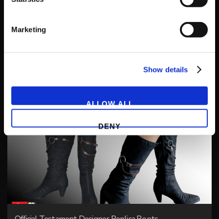
Marketing
Show details
Happy Chaos Jacket + White House Guard Pin
ALLOW ALL
DENY