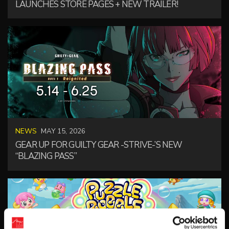
LAUNCHES STORE PAGES + NEW TRAILER!
NEWS
MAY 15, 2026
GEAR UP FOR GUILTY GEAR -STRIVE-’S NEW
“BLAZING PASS”