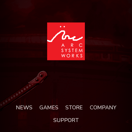
NEWS
GAMES
STORE
COMPANY
SUPPORT