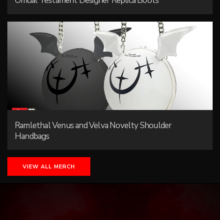
Official Testament Designer Replica Boots
Ramlethal Venus and Velva Novelty Shoulder
Handbags
VIEW ALL MERCH