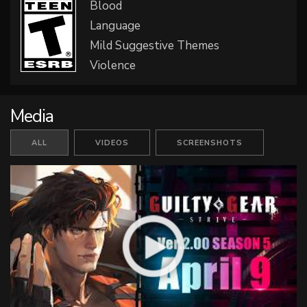
Blood
Language
Mild Suggestive Themes
Violence
Media
ALL
VIDEOS
SCREENSHOTS