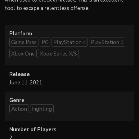
tool to escape a relentless offense.
Platform
Game Pass
PC
PlayStation 4
PlayStation 5
Xbox One
Xbox Series X/S
Release
June 11, 2021
Genre
Action
Fighting
Number of Players
2