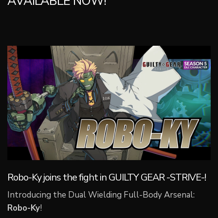
AVAILABLE NOW!
Robo-Ky joins the fight in GUILTY GEAR -STRIVE-!
Introducing the Dual Wielding Full-Body Arsenal:
Robo-Ky
!