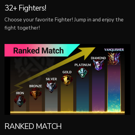
32+ Fighters!
Choose your favorite Fighter! Jump in and enjoy the
fight together!
RANKED MATCH