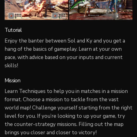
Tutorial
Enjoy the banter between Sol and Ky and you get a
hang of the basics of gameplay. Learn at your own
pace, with advice based on your inputs and current
skills!
Mission
Learn Techniques to help you in matches in a mission
format. Choose a mission to tackle from the vast
world map! Challenge yourself starting from the right
level for you. If you’re looking to up your game, try
the counter-strategy missions. Filling out the map
brings you closer and closer to victory!