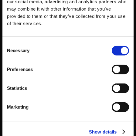
our social media, advertising and analytics partners who
may combine it with other information that you’ve
provided to them or that they’ve collected from your use
of their services.
Consent
Necessary
Selection
Preferences
Duel Tower
Statistics
The online lobby is divided into floors for the different
skill levels. Each floor has an entry restriction for
Marketing
players above that level, and as you score wins you
automatically move to higher floors. You move floors
depending on your actions during matches, meaning
Show details
you naturally end up facing players of the same skill