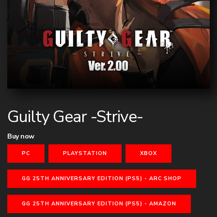
Guilty Gear -Strive-
Buy now
PC
PLAYSTATION
XBOX
GG 25TH ANNIVERSARY EDITION (PS5) - ARC SHOP
GG 25TH ANNIVERSARY EDITION (PS5) - AMAZON