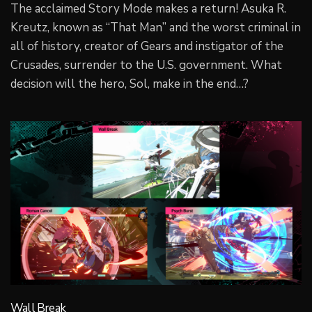
The acclaimed Story Mode makes a return! Asuka R.
Kreutz, known as “That Man” and the worst criminal in
all of history, creator of Gears and instigator of the
Crusades, surrender to the U.S. government. What
decision will the hero, Sol, make in the end…?
Wall Break