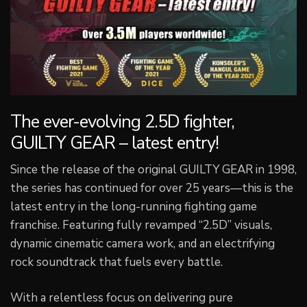
The ever-evolving 2.5D fighter,
GUILTY GEAR – latest entry!
Since the release of the original GUILTY GEAR in 1998,
the series has continued for over 25 years—this is the
latest entry in the long-running fighting game
franchise. Featuring fully revamped “2.5D” visuals,
dynamic cinematic camera work, and an electrifying
rock soundtrack that fuels every battle.
With a relentless focus on delivering pure