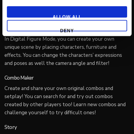
level. Tense matches await, for everyone from new to
advanced players!
ALLOW ALL
Digital Figure
DENY
In Digital Figure Mode, you can create your own
unique scene by placing characters, furniture and
effects. You can change the characters’ expressions
and poses as well the camera angle and filter!
Combo Maker
Create and share your own original combos and
setplay! You can search for and try out combos
created by other players too! Learn new combos and
challenge yourself to try difficult ones!
Story