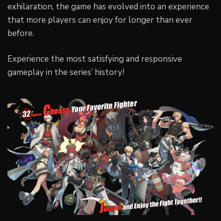
exhilaration, the game has evolved into an experience
that more players can enjoy for longer than ever
before.
Experience the most satisfying and responsive
gameplay in the series’ history!