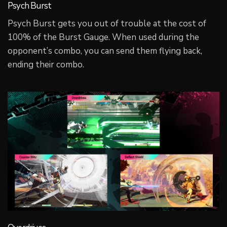
Psych Burst
Psych Burst gets you out of trouble at the cost of
100% of the Burst Gauge. When used during the
opponent’s combo, you can send them flying back,
ending their combo.