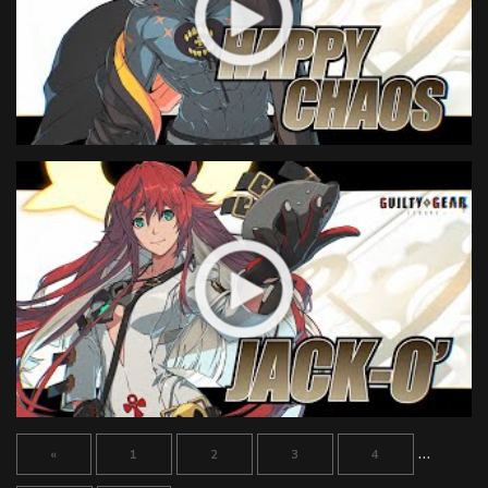
…
«
1
2
3
4