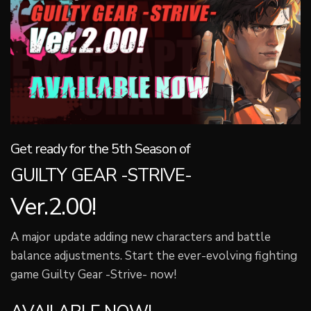
Get ready for the 5th Season of
GUILTY GEAR -STRIVE-
Ver.2.00!
A major update adding new characters and battle
balance adjustments. Start the ever-evolving fighting
game Guilty Gear -Strive- now!