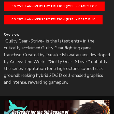
GG 25TH ANNIVERSARY EDITION (PS5) - GAMESTOP
GG 25TH ANNIVERSARY EDITION (PS5) - BEST BUY
Overview
“Guilty Gear -Strive-“ is the latest entry in the
critically acclaimed Guilty Gear fighting game
franchise. Created by Daisuke Ishiwatari and developed
by Arc System Works, “Guilty Gear -Strive-“ upholds
the series’ reputation for a high octane soundtrack,
groundbreaking hybrid 2D/3D cell-shaded graphics
and intense, rewarding gameplay.