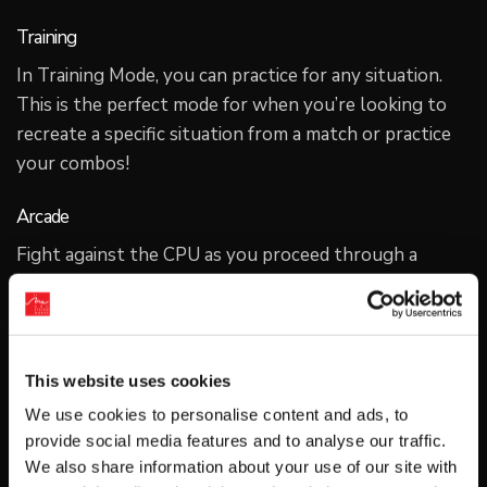
Training
In Training Mode, you can practice for any situation.
This is the perfect mode for when you’re looking to
recreate a specific situation from a match or practice
your combos!
Arcade
Fight against the CPU as you proceed through a
unique story for each character. The story branches
depending on how your matches go. Another
character will even show up to fight with you when
you’re in a pinch! Enjoy multiple playthroughs to find
This website uses cookies
the variations of dialogue in each route. Learn more
We use cookies to personalise content and ads, to
about the world of GGST as your skills improve!
provide social media features and to analyse our traffic.
We also share information about your use of our site with