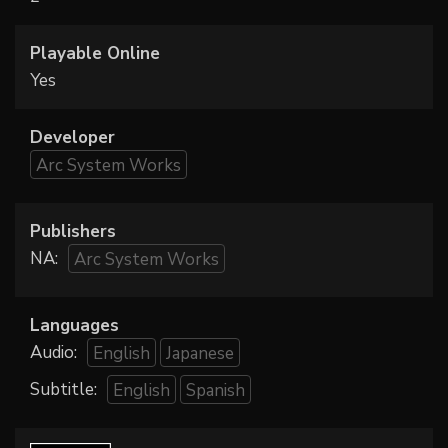
Playable Online
Yes
Developer
Arc System Works
Publishers
NA:
Arc System Works
Languages
Audio:
English
Japanese
Subtitle:
English
Spanish