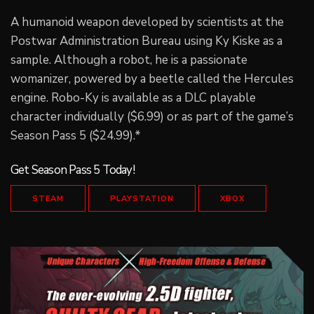
A humanoid weapon developed by scientists at the
Postwar Administration Bureau using Ky Kiske as a
sample. Although a robot, he is a passionate
womanizer, powered by a beetle called the Hercules
engine. Robo-Ky is available as a DLC playable
character individually ($6.99) or as part of the game’s
Season Pass 5 ($24.99).*
Get Season Pass 5 Today!
STEAM
PLAYSTATION
XBOX