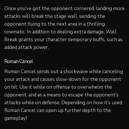
Once you’ve got the opponent cornered, landing more
attacks will break the stage wall, sending the
opponent flying to the next area in a thrilling
cinematic. In addition to dealing extra damage, Wall
Break grants your character temporary buffs, such as
added attack power.
Roman Cancel
Roman Cancel sends out a shockwave while canceling
your attack and causes slow-down for the opponent
on hit. Use it while on offense to overwhelm the
opponent, and as a means to escape the opponent’s
attacks while on defense. Depending on how it’s used,
Roman Cancel can open up further depth to the
gameplay!