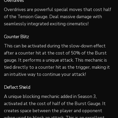
Overdrives
Overdrives are powerful special moves that cost half
of the Tension Gauge. Deal massive damage with
seamlessly integrated exciting cinematics!
Counter Blitz
This can be activated during the slow-down effect
after a counter hit at the cost of 50% of the Burst
gauge. It performs a unique attack. This mechanic is
tied directly to a counter hit as the trigger, making it
an intuitive way to continue your attack!
Deflect Shield
A unique blocking mechanic added in Season 3,
activated at the cost of half of the Burst Gauge. It
creates space between the player and opponent
when used to block an attack. This is an excellent