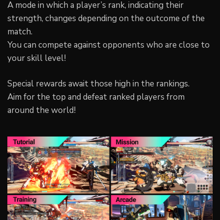
A mode in which a player’s rank, indicating their
strength, changes depending on the outcome of the
match.
You can compete against opponents who are close to
your skill level!
Special rewards await those high in the rankings.
Aim for the top and defeat ranked players from
around the world!