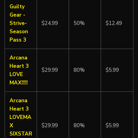
Guilty
Gear -
Strive-
$24.99
50%
$12.49
Season
Pass 3
Arcana
Heart 3
$29.99
80%
$5.99
LOVE
MAX!!!!!
Arcana
Heart 3
LOVEMA
X
$29.99
80%
$5.99
SIXSTAR