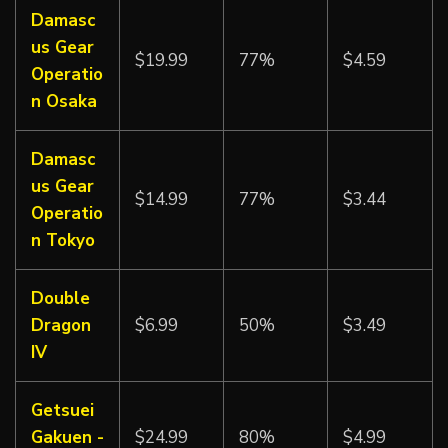
Damasc
us Gear
$19.99
77%
$4.59
Operatio
n Osaka
Damasc
us Gear
$14.99
77%
$3.44
Operatio
n Tokyo
Double
Dragon
$6.99
50%
$3.49
IV
Getsuei
Gakuen -
$24.99
80%
$4.99