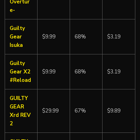
Overtur
e-
Guilty
Gear
$9.99
68%
$3.19
Isuka
Guilty
Gear X2
$9.99
68%
$3.19
#Reload
GUILTY
GEAR
$29.99
67%
$9.89
Xrd REV
2