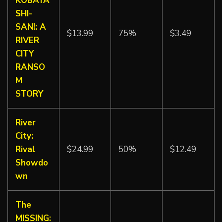
KOBAYA
SHI-
SAN!: A
$13.99
75%
$3.49
RIVER
CITY
RANSO
M
STORY
River
City:
Rival
$24.99
50%
$12.49
Showdo
wn
The
MISSING: