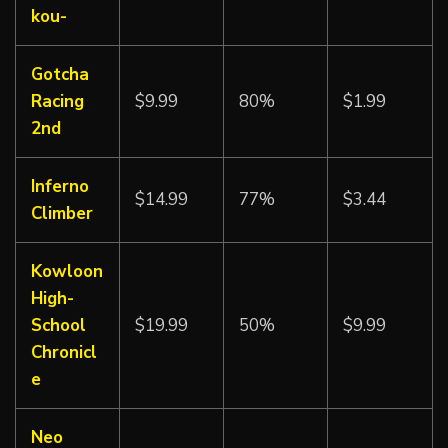
kou-
Gotcha
Racing
$9.99
80%
$1.99
2nd
Inferno
$14.99
77%
$3.44
Climber
Kowloon
High-
School
$19.99
50%
$9.99
Chronicl
e
Neo