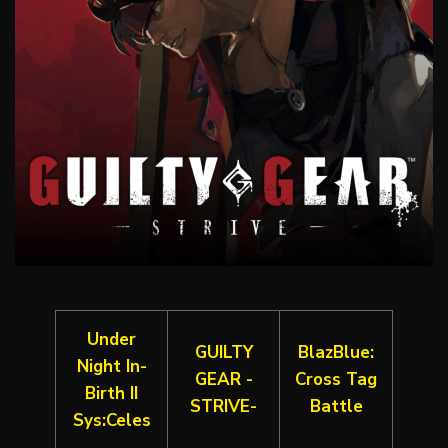
Under
GUILTY
BlazBlue:
Night In-
GEAR -
Cross Tag
Birth II
STRIVE-
Battle
Sys:Celes