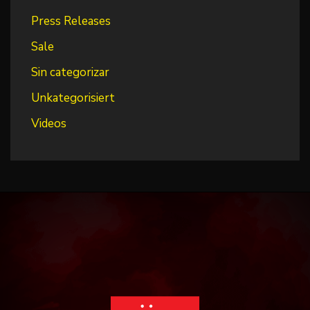
Press Releases
Sale
Sin categorizar
Unkategorisiert
Videos