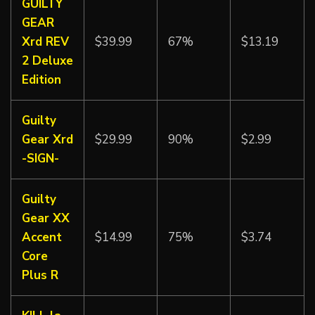
GUILTY
GEAR
Xrd REV
$39.99
67%
$13.19
2 Deluxe
Edition
Guilty
Gear Xrd
$29.99
90%
$2.99
-SIGN-
Guilty
Gear XX
Accent
$14.99
75%
$3.74
Core
Plus R