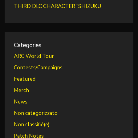
THIRD DLC CHARACTER “SHIZUKU
Categories
ARC World Tour
Contests/Campaigns
Featured
Merch
News
Non categorizzato
Non classifié(e)
Patch Notes