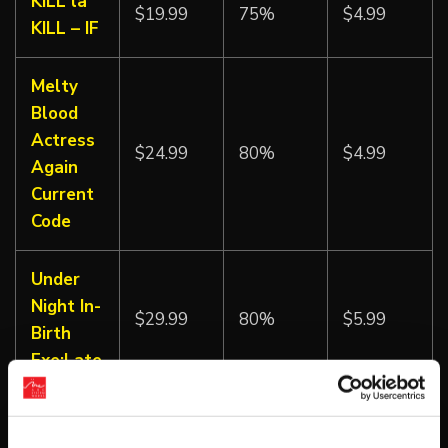
KILL la
$19.99
75%
$4.99
KILL – IF
Melty
Blood
Actress
$24.99
80%
$4.99
Again
Current
Code
Under
Night In-
$29.99
80%
$5.99
Birth
Exe:Late
Under
Night In-