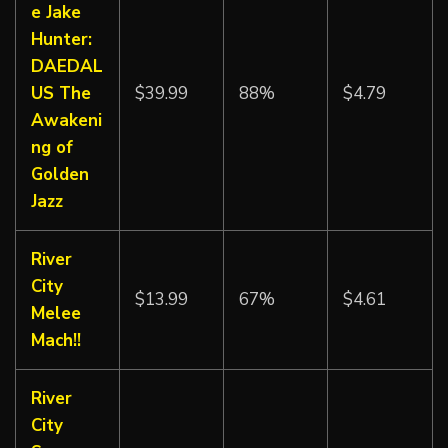
e Jake
Hunter:
DAEDAL
US The
$39.99
88%
$4.79
Awakeni
ng of
Golden
Jazz
River
City
$13.99
67%
$4.61
Melee
Mach!!
River
City