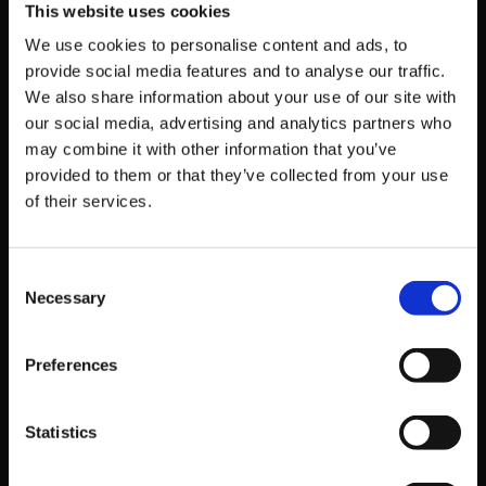
This website uses cookies
Birth
$24.99
80%
$4.99
We use cookies to personalise content and ads, to
Exe:Late
provide social media features and to analyse our traffic.
[cl-r]
We also share information about your use of our site with
our social media, advertising and analytics partners who
Under
may combine it with other information that you’ve
Night In-
provided to them or that they’ve collected from your use
of their services.
Birth II
$49.99
50%
$24.99
Sys:Cele
s
Consent
Necessary
Selection
Under
Night In-
Preferences
Birth II
$69.99
40%
$41.99
Sys:Cele
Statistics
s Deluxe
Edition