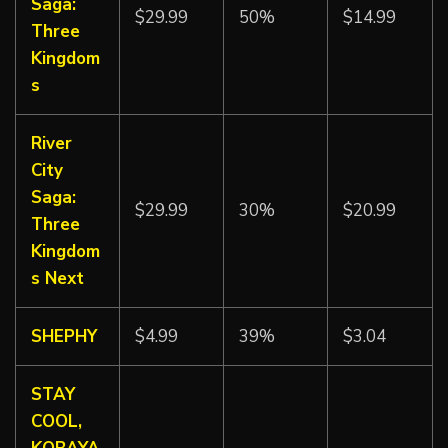
Saga:
$29.99
50%
$14.99
Three
Kingdom
s
River
City
Saga:
$29.99
30%
$20.99
Three
Kingdom
s Next
SHEPHY
$4.99
39%
$3.04
STAY
COOL,