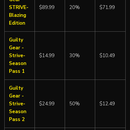
STRIVE-
$89.99
20%
$71.99
Blazing
Edition
Guilty
Gear -
Strive-
$14.99
30%
$10.49
Season
Pass 1
Guilty
Gear -
Strive-
$24.99
50%
$12.49
Season
Pass 2