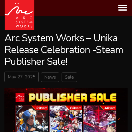
Skip
to
content
Arc System Works – Unika
Release Celebration -Steam
Publisher Sale!
May 27, 2025
News
Sale