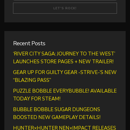
Recent Posts
‘RIVER CITY SAGA: JOURNEY TO THE WEST’
LAUNCHES STORE PAGES + NEW TRAILER!
GEAR UP FOR GUILTY GEAR -STRIVE-’S NEW
“BLAZING PASS”
PUZZLE BOBBLE EVERYBUBBLE! AVAILABLE
TODAY FOR STEAM!
BUBBLE BOBBLE SUGAR DUNGEONS
BOOSTED NEW GAMEPLAY DETAILS!
HUNTER×HUNTER NEN×IMPACT RELEASES