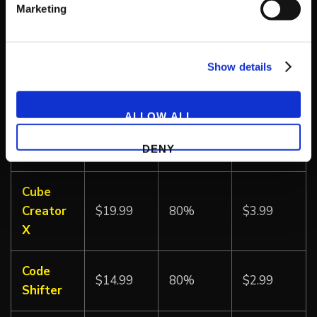
Marketing
Double
Dragon
$6.99
50%
$3.49
Show details
Advance
Super
ALLOW ALL
Double
$6.99
50%
$3.49
DENY
Dragon
Cube
Creator
$19.99
80%
$3.99
X
Code
$14.99
80%
$2.99
Shifter