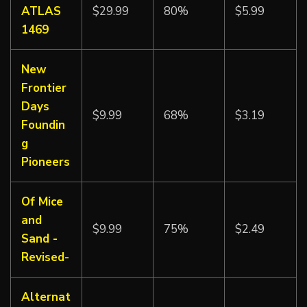
ATLAS
$29.99
80%
$5.99
1469
New
Frontier
Days
$9.99
68%
$3.19
Foundin
g
Pioneers
Of Mice
and
$9.99
75%
$2.49
Sand -
Revised-
Alternat