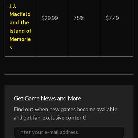
J.J.
Macfield
$29.99
75%
$7.49
and the
Island of
Memorie
s
Get Game News and More
Find out when new games become available
and get fan-exclusive content!