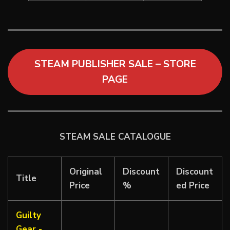
STEAM PUBLISHER SALE – STORE
PAGE
STEAM SALE CATALOGUE
Original
Discount
Discount
Title
Price
%
ed Price
Guilty
Gear -