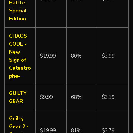
Battle
Special
Edition
CHAOS
CODE -
New
$19.99
80%
$3.99
Sign of
Catastro
phe-
GUILTY
$9.99
68%
$3.19
GEAR
Guilty
Gear 2 -
$19.99
81%
$3.79