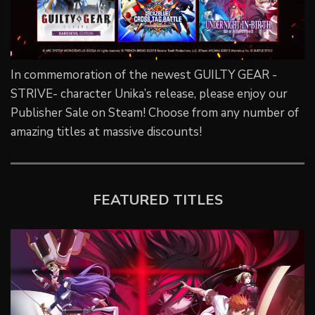
In commemoration of the newest GUILTY GEAR -
STRIVE- character Unika’s release, please enjoy our
Publisher Sale on Steam! Choose from any number of
amazing titles at massive discounts!
FEATURED TITLES