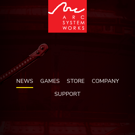
NEWS
GAMES
STORE
COMPANY
SUPPORT