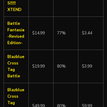
S!!!!!!
XTEND
Battle
Fantasia
$14.99
77%
$3.44
-Revised
Edition-
Blazblue
Cross
$19.99
80%
$3.99
Tag
Battle
Blazblue
Cross
Tag
$49.99
80%
$9.99