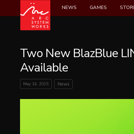
Skip
NEWS
GAMES
STOR
to
content
Two New BlazBlue LIN
Available
May 16, 2015
News