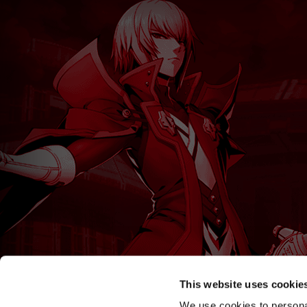
This website uses cookie
We use cookies to personal