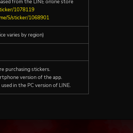
hased from the LINE online store
sticker/1078119
e.me/S/sticker/1068901
ice varies by region)
e purchasing stickers.
rtphone version of the app.
used in the PC version of LINE.