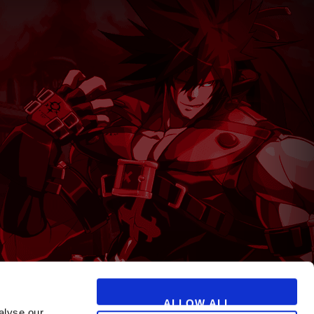
T
ALLOW ALL
alyse our