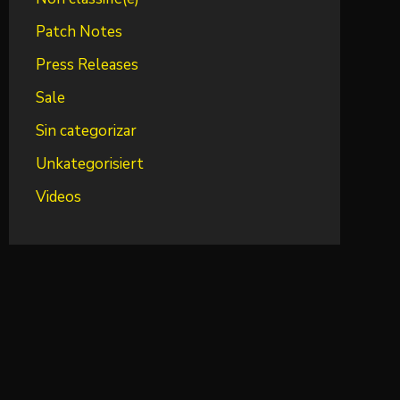
Patch Notes
Press Releases
Sale
Sin categorizar
Unkategorisiert
Videos