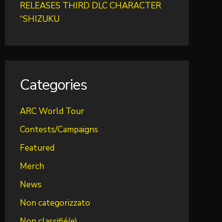
RELEASES THIRD DLC CHARACTER
“SHIZUKU
Categories
ARC World Tour
Contests/Campaigns
Featured
Merch
News
Non categorizzato
Non classifié(e)