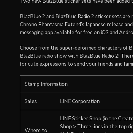
Two new BlazBlue sticker sets have been added t
BlazBlue 2 and BlazBlue Radio 2 sticker sets are 
Chrono Phantasma Extend’s Japanese release and 
messaging app available for free on iOS and Androi
Choose from the super-deformed characters of Bl
BlazBlue radio show with BlazBlue Radio 2! There
for cute expressions to send your friends and fami
Stamp Information
Sales
LINE Corporation
LINE Sticker Shop (in the Creato
Shop > Three lines in the top ri
Where to