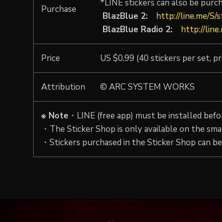
*LINE stickers can also be purc
Purchase
BlazBlue 2:
http://line.me/S/
BlazBlue Radio 2:
http://lin
Price
US $0.99 (40 stickers per set, pr
Attribution
© ARC SYSTEM WORKS
※ Note
・LINE (free app) must be installed befor
・The Sticker Shop is only available on the sma
・Stickers purchased in the Sticker Shop can be 