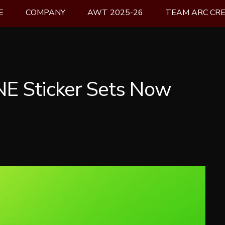
E
COMPANY
AWT 2025-26
TEAM ARC CR
E Sticker Sets Now