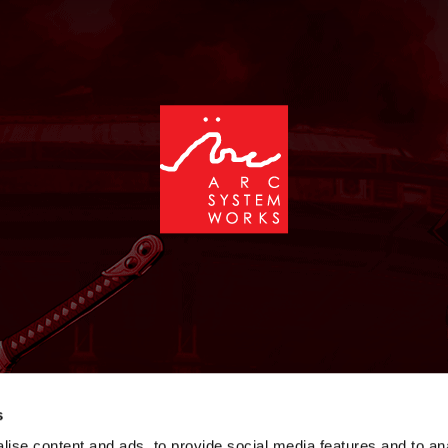
NEWS
GAMES
STORE
COMPANY
SUPPOR
s
ise content and ads, to provide social media features and to an