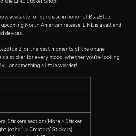
o the LINE Sticker Shop!
now available for purchase in honor of BlazBlue:
upcoming North American release. LINE is a call and
d devices.
azBlue 2, or the best moments of the online
’s a sticker for every mood, whether you’re looking
ly… or something a little weirder!
rs’ Stickers section)(More > Sticker
ght (other) > Creators’ Stickers)