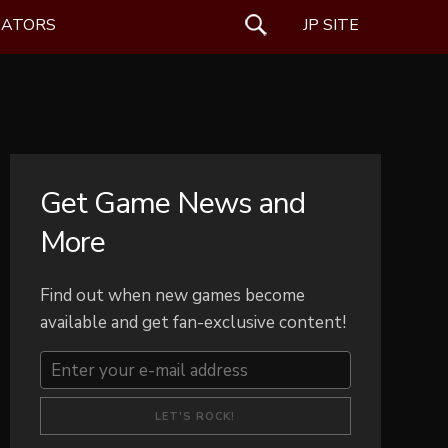
EATORS
SEARCH
JP SITE
Get Game News and
More
Find out when new games become
available and get fan-exclusive content!