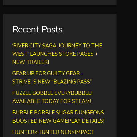
Recent Posts
‘RIVER CITY SAGA: JOURNEY TO THE
WEST’ LAUNCHES STORE PAGES +
NEW TRAILER!
GEAR UP FOR GUILTY GEAR -
STRIVE-’S NEW “BLAZING PASS”
PUZZLE BOBBLE EVERYBUBBLE!
AVAILABLE TODAY FOR STEAM!
BUBBLE BOBBLE SUGAR DUNGEONS
BOOSTED NEW GAMEPLAY DETAILS!
HUNTER×HUNTER NEN×IMPACT