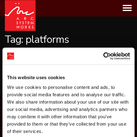
Skip
to
content
Tag:
platforms
CATEGORIES
This website uses cookies
LOAD MORE
We use cookies to personalise content and ads, to
provide social media features and to analyse our traffic.
We also share information about your use of our site with
our social media, advertising and analytics partners who
may combine it with other information that you’ve
provided to them or that they’ve collected from your use
of their services.