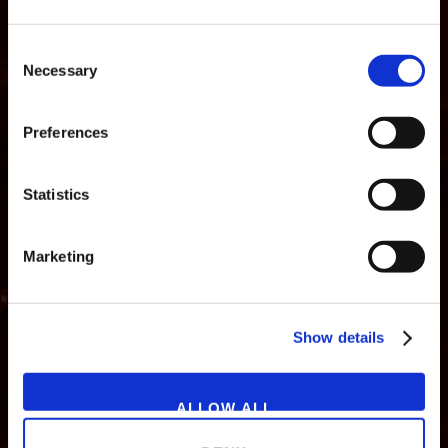
Consent
Necessary
Selection
Preferences
Statistics
Marketing
NEWS
GAMES
STORE
COMPANY
Show details
SUPPORT
ALLOW ALL