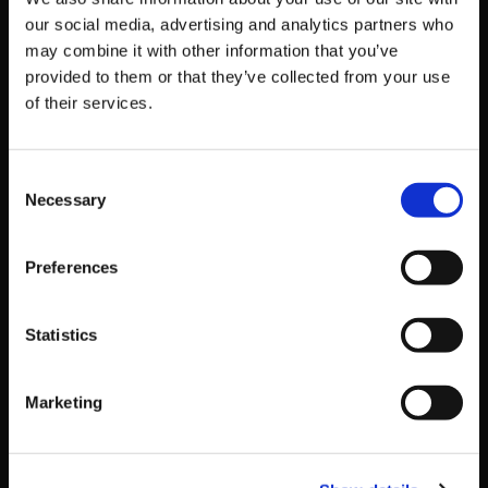
Official Steam Page:
our social media, advertising and analytics partners who
http://store.steampowered.com/app/532690
may combine it with other information that you’ve
Official Trailer:
https://youtu.be/th8CxQ-16d8
provided to them or that they’ve collected from your use
of their services.
Get Game News and More
Consent
Find out when new games become available
Necessary
Selection
and get fan-exclusive content!
Preferences
Statistics
Marketing
Recent Posts