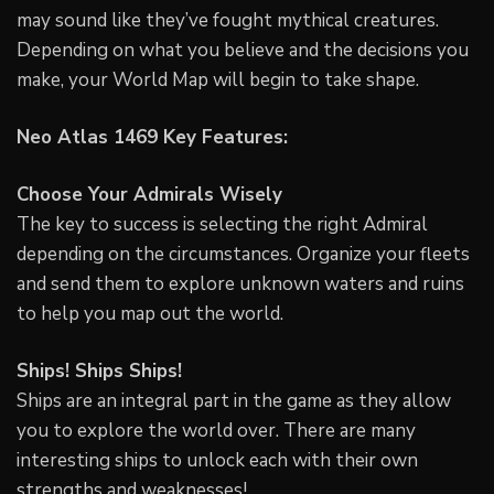
may sound like they’ve fought mythical creatures.
Depending on what you believe and the decisions you
make, your World Map will begin to take shape.
Neo Atlas 1469 Key Features:
Choose Your Admirals Wisely
The key to success is selecting the right Admiral
depending on the circumstances. Organize your fleets
and send them to explore unknown waters and ruins
to help you map out the world.
Ships! Ships Ships!
Ships are an integral part in the game as they allow
you to explore the world over. There are many
interesting ships to unlock each with their own
strengths and weaknesses!