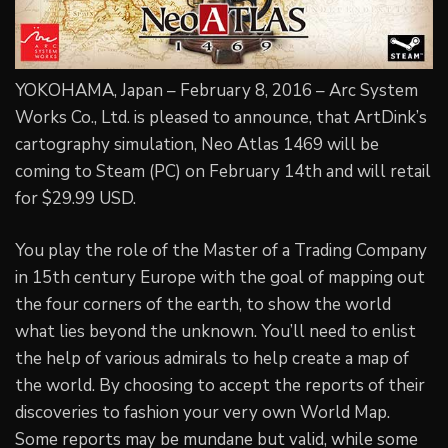
YOKOHAMA, Japan – February 8, 2016 – Arc System
Works Co., Ltd. is pleased to announce, that ArtDink’s
cartography simulation, Neo Atlas 1469 will be
coming to Steam (PC) on February 14th and will retail
for $29.99 USD.
You play the role of the Master of a Trading Company
in 15th century Europe with the goal of mapping out
the four corners of the earth, to show the world
what lies beyond the unknown. You’ll need to enlist
the help of various admirals to help create a map of
the world. By choosing to accept the reports of their
discoveries to fashion your very own World Map.
Some reports may be mundane but valid, while some