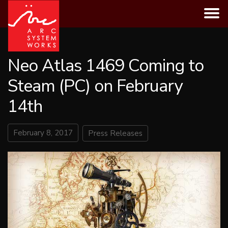
Skip
to
content
Neo Atlas 1469 Coming to
Steam (PC) on February
14th
February 8, 2017
Press Releases