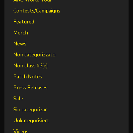
Contests/Campaigns
Featured
Merch
News
Non categorizzato
Non classifié(e)
Patch Notes
Press Releases
Sale
Sin categorizar
Unkategorisiert
Videos