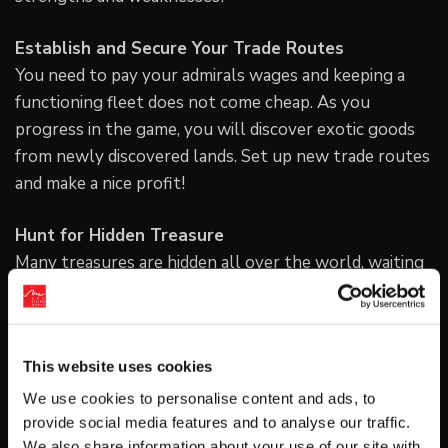
Establish and Secure Your Trade Routes
You need to pay your admirals wages and keeping a
functioning fleet does not come cheap. As you
progress in the game, you will discover exotic goods
from newly discovered lands. Set up new trade routes
and make a nice profit!
Hunt for Hidden Treasure
Many treasures are hidden all over the world, waiting
for you to discover. By unlocking the “Dowsing” tool
you can detect valuable treasures more easily!
For more information please visit the official website
This website uses cookies
at
We use cookies to personalise content and ads, to
http://www.arcsystemworks.jp/steam/neoatlas1469/en
provide social media features and to analyse our traffic.
We also share information about your use of our site with