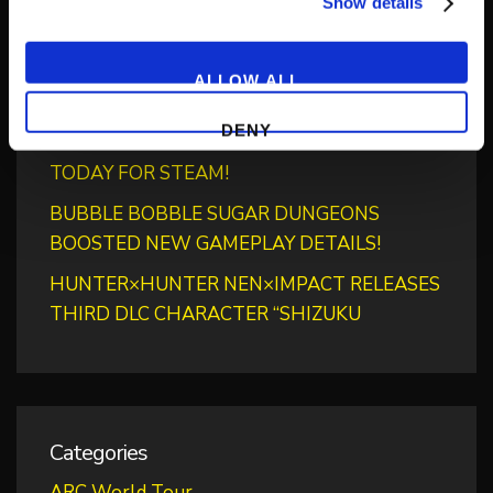
‘RIVER CITY SAGA: JOURNEY TO THE WEST’
Show details
LAUNCHES STORE PAGES + NEW TRAILER!
GEAR UP FOR GUILTY GEAR -STRIVE-’S NEW
ALLOW ALL
“BLAZING PASS”
DENY
PUZZLE BOBBLE EVERYBUBBLE! AVAILABLE
TODAY FOR STEAM!
BUBBLE BOBBLE SUGAR DUNGEONS
BOOSTED NEW GAMEPLAY DETAILS!
HUNTER×HUNTER NEN×IMPACT RELEASES
THIRD DLC CHARACTER “SHIZUKU
Categories
ARC World Tour