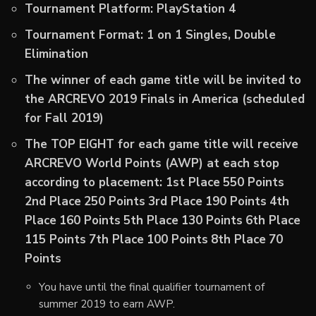
Tournament Platform: PlayStation 4
Tournament Format: 1 on 1 Singles, Double
Elimination
The winner of each game title will be invited to
the ARCREVO 2019 Finals in America (scheduled
for Fall 2019)
The TOP EIGHT for each game title will receive
ARCREVO World Points (AWP) at each stop
according to placement:
1st Place
550 Points
2nd Place
250 Points
3rd Place
190 Points
4th
Place
160 Points
5th Place
130 Points
6th Place
115 Points
7th Place
100 Points
8th Place
70
Points
You have until the final qualifier tournament of
summer 2019 to earn AWP.