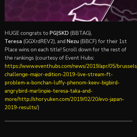
HUGE congrats to
PG|SKD
(BBTAG),
Teresa
(GGXrdREV2), and
Nezu
(BBCF) for their 1st
Place wins on each title! Scroll down for the rest of
the rankings (courtesy of Event Hubs:
https://www.eventhubs.com/news/2019/apr/05/brussels
challenge-major-edition-2019-live-stream-ft-
problem-x-bonchan-luffy-phenom-keev-bigbird-
angrybird-marlinpie-teresa-taka-and-
more/http://shoryuken.com/2019/02/20/evo-japan-
2019-results/
)