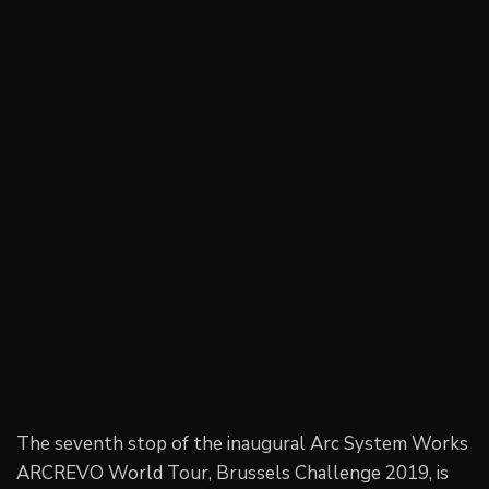
The seventh stop of the inaugural Arc System Works
ARCREVO World Tour, Brussels Challenge 2019, is