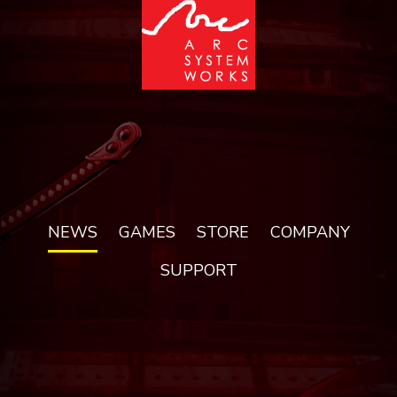
NEWS
GAMES
STORE
COMPANY
SUPPORT