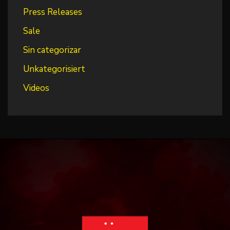
Press Releases
Sale
Sin categorizar
Unkategorisiert
Videos