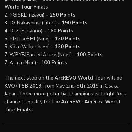
World Tour Finals
2. PG|SKD (Izayoi) –
250 Points
3. LG|Nakashima (Litchi) –
190 Points
4. DLZ (Susanoo) –
160 Points
5. PM|LueSHI (Nine) –
130 Points
5. Kiba (Valkenhayn) –
130 Points
7. WBYB|Sacred Azure (Noel) –
100 Points
7. Atma (Nine) –
100 Points
The next stop on the
ArcREVO World Tour
will be
KVO×TSB 2019
, from May 2nd-5th, 2019 in Osaka,
Japan. Three more potential champions will fight for a
chance to qualify for the
ArcREVO America World
Tour Finals!