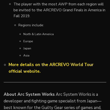
The player with the most AWP from each region will
be invited to the ARCREVO Grand Finals in America in
Fall 2019.
Regions include:
North & Latin America
Europe
Japan
Asia
More details on the ARCREVO World Tour
official website.
About Arc System Works
Arc System Works is a
developer and fighting game specialist from Japan—
best known for the Guilty Gear series of games and,