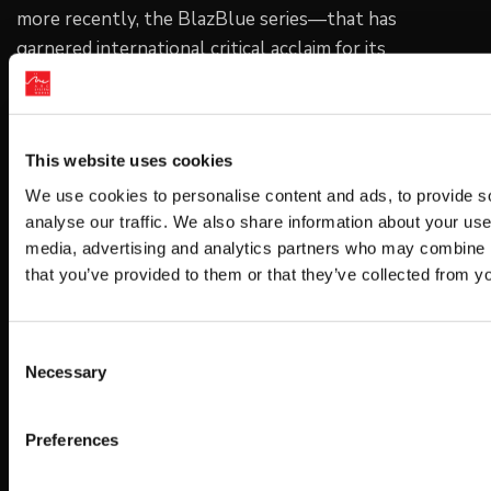
more recently, the BlazBlue series—that has
garnered international critical acclaim for its
innovative fighting system and spectacular 2D
artwork. For more information, please visit the official
website at www.arcsystemworksu.com. All other
This website uses cookies
trademarks are the property of their respective
owners.
We use cookies to personalise content and ads, to provide s
analyse our traffic. We also share information about your use 
media, advertising and analytics partners who may combine it
Copyright: © ARC SYSTEM WORKS
that you’ve provided to them or that they’ve collected from yo
Get Game News and More
Consent
Necessary
Selection
Find out when new games become available
and get fan-exclusive content!
Preferences