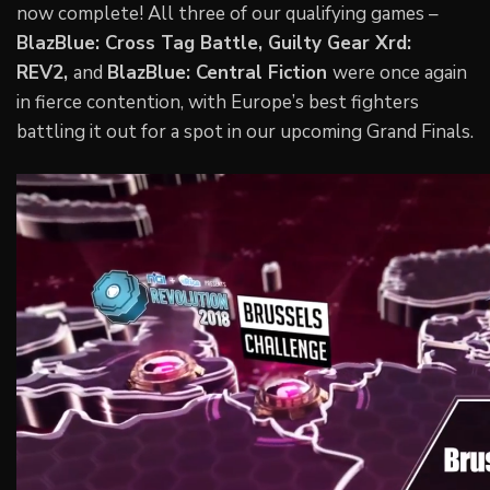
now complete! All three of our qualifying games –
BlazBlue: Cross Tag Battle, Guilty Gear Xrd:
REV2,
and
BlazBlue: Central Fiction
were once again
in fierce contention, with Europe’s best fighters
battling it out for a spot in our upcoming Grand Finals.