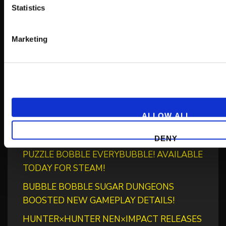
Statistics
Marketing
Recent Posts
‘RIVER CITY SAGA: JOURNEY TO THE WEST’
LAUNCHES STORE PAGES + NEW TRAILER!
ALLOW ALL
GEAR UP FOR GUILTY GEAR -STRIVE-’S NEW
“BLAZING PASS”
DENY
PUZZLE BOBBLE EVERYBUBBLE! AVAILABLE
TODAY FOR STEAM!
BUBBLE BOBBLE SUGAR DUNGEONS
BOOSTED NEW GAMEPLAY DETAILS!
HUNTER×HUNTER NEN×IMPACT RELEASES