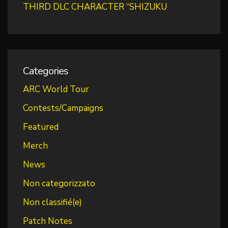
THIRD DLC CHARACTER “SHIZUKU
Categories
ARC World Tour
Contests/Campaigns
Featured
Merch
News
Non categorizzato
Non classifié(e)
Patch Notes