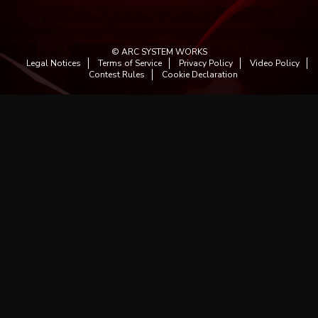
© ARC SYSTEM WORKS
Legal Notices
Terms of Service
Privacy Policy
Video Policy
Contest Rules
Cookie Declaration