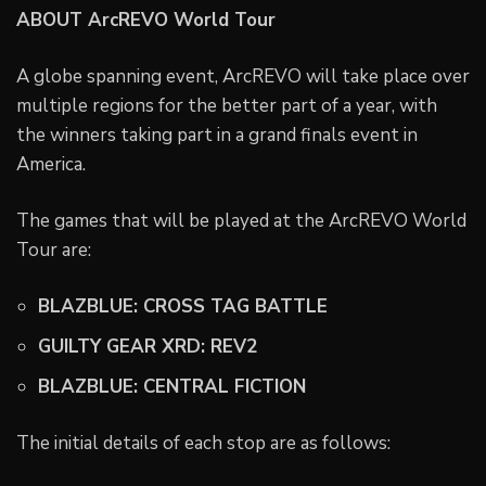
ABOUT ArcREVO World Tour
A globe spanning event, ArcREVO will take place over
multiple regions for the better part of a year, with
the winners taking part in a grand finals event in
America.
The games that will be played at the ArcREVO World
Tour are:
BLAZBLUE: CROSS TAG BATTLE
GUILTY GEAR XRD: REV2
BLAZBLUE: CENTRAL FICTION
The initial details of each stop are as follows: