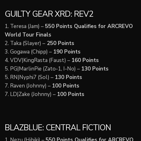
GUILTY GEAR XRD: REV2
1. Teresa (Jam) –
550 Points Qualifies for ARCREVO
World Tour Finals
2. Taka (Slayer) –
250 Points
3. Gogawa (Chipp) –
190 Points
4. VDV|KingRasta (Faust) –
160 Points
5. PG|MarlinPie (Zato-1, I-No) –
130 Points
5. RN|Nyphi7 (Sol) –
130 Points
7. Raven (Johnny) –
100 Points
7. LD|Zake (Johnny) –
100 Points
BLAZBLUE: CENTRAL FICTION
1. Nezu (Hibiki) –
550 Points Qualifies for ARCREVO