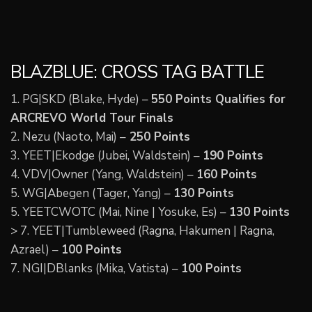
BLAZBLUE: CROSS TAG BATTLE
1. PG|SKD (Blake, Hyde) –
550 Points Qualifies for
ARCREVO World Tour Finals
2. Nezu (Naoto, Mai) –
250 Points
3. YEET|Ekodge (Jubei, Waldstein) –
190 Points
4. VDV|Owner (Yang, Waldstein) –
160 Points
5. WG|Abegen (Tager, Yang) –
130 Points
5. YEETCWOTC (Mai, Nine | Yosuke, Es) –
130 Points
> 7. YEET|Tumbleweed (Ragna, Hakumen | Ragna,
Azrael) –
100 Points
7. NGI|DBlanks (Mika, Vatista) –
100 Points