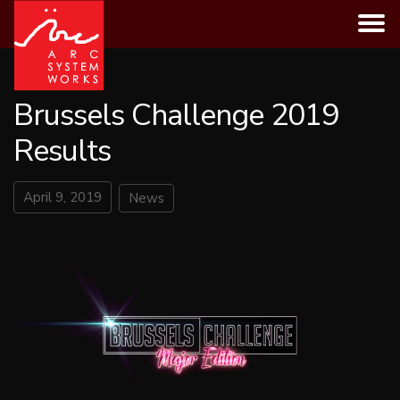
Skip
to
content
Brussels Challenge 2019
Results
April 9, 2019
News