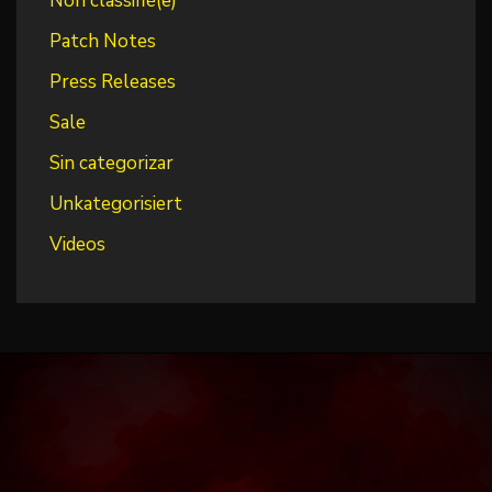
Non classifié(e)
Patch Notes
Press Releases
Sale
Sin categorizar
Unkategorisiert
Videos