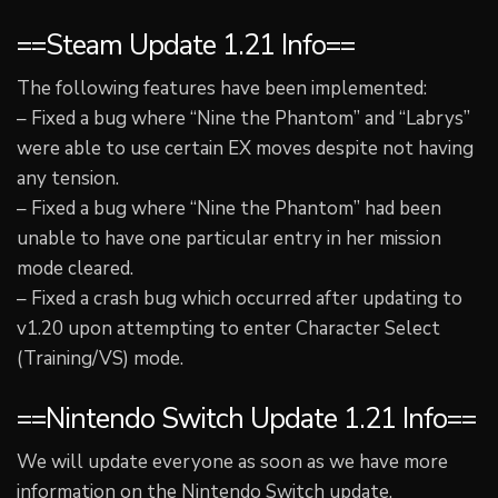
==Steam Update 1.21 Info==
The following features have been implemented:
– Fixed a bug where “Nine the Phantom” and “Labrys”
were able to use certain EX moves despite not having
any tension.
– Fixed a bug where “Nine the Phantom” had been
unable to have one particular entry in her mission
mode cleared.
– Fixed a crash bug which occurred after updating to
v1.20 upon attempting to enter Character Select
(Training/VS) mode.
==Nintendo Switch Update 1.21 Info==
We will update everyone as soon as we have more
information on the Nintendo Switch update.