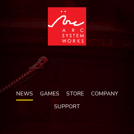
NEWS
GAMES
STORE
COMPANY
SUPPORT