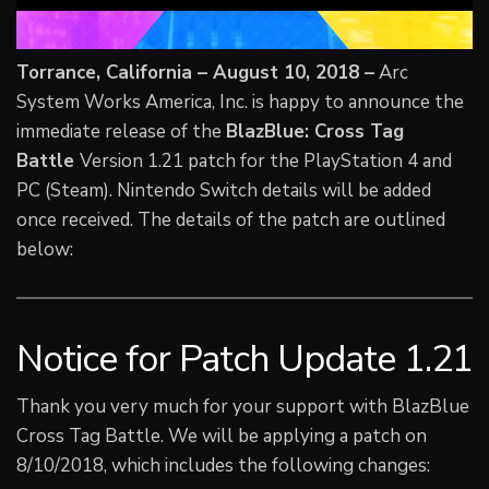
Torrance, California – August 10, 2018 –
Arc
System Works America, Inc. is happy to announce the
immediate release of the
BlazBlue: Cross Tag
Battle
Version 1.21 patch for the PlayStation 4 and
PC (Steam). Nintendo Switch details will be added
once received. The details of the patch are outlined
below:
Notice for Patch Update 1.21
Thank you very much for your support with BlazBlue
Cross Tag Battle. We will be applying a patch on
8/10/2018, which includes the following changes: