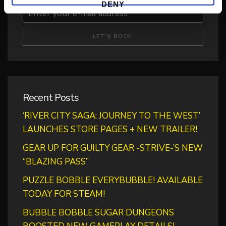
DENY
Recent Posts
‘RIVER CITY SAGA: JOURNEY TO THE WEST’
LAUNCHES STORE PAGES + NEW TRAILER!
GEAR UP FOR GUILTY GEAR -STRIVE-’S NEW
“BLAZING PASS”
PUZZLE BOBBLE EVERYBUBBLE! AVAILABLE
TODAY FOR STEAM!
BUBBLE BOBBLE SUGAR DUNGEONS