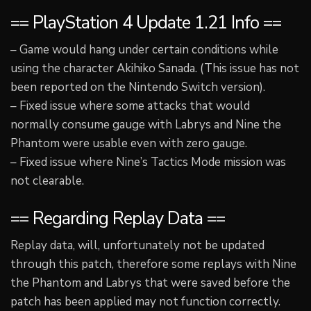
== PlayStation 4 Update 1.21 Info ==
– Game would hang under certain conditions while
using the character Akihiko Sanada. (This issue has not
been reported on the Nintendo Switch version).
– Fixed issue where some attacks that would
normally consume gauge with Labrys and Nine the
Phantom were usable even with zero gauge.
– Fixed issue where Nine’s Tactics Mode mission was
not clearable.
== Regarding Replay Data ==
Replay data, will, unfortunately not be updated
through this patch, therefore some replays with Nine
the Phantom and Labrys that were saved before the
patch has been applied may not function correctly.