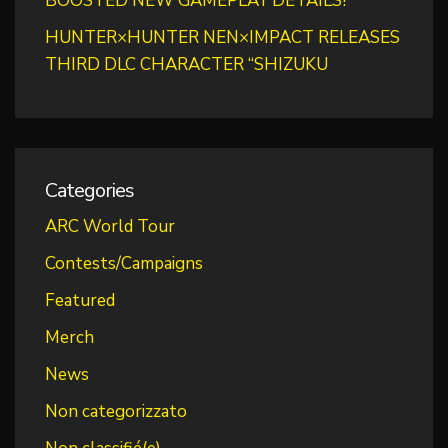
BOOSTED NEW GAMEPLAY DETAILS!
HUNTER×HUNTER NEN×IMPACT RELEASES
THIRD DLC CHARACTER “SHIZUKU
Categories
ARC World Tour
Contests/Campaigns
Featured
Merch
News
Non categorizzato