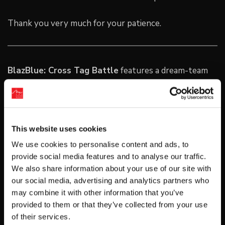
Thank you very much for your patience.
BlazBlue: Cross Tag Battle
features a dream-team
roster of characters that have never before been
gathered in a single 2D fighting game. Featuring
fighters pulled from the
BlazBlue
,
Persona 4 Arena
,
UNDER NIGHT IN-BIRTH EXE: LATE
, and the
RWBY
This website uses cookies
universes,
Cross Tag Battle
‘s
2v2 tag based combat
We use cookies to personalise content and ads, to
is perfect for fans of the genre.
provide social media features and to analyse our traffic.
We also share information about your use of our site with
About Arc System Works
our social media, advertising and analytics partners who
Arc System Works is a developer and fighting game
may combine it with other information that you’ve
specialist from Japan—best known for the Guilty Gear
provided to them or that they’ve collected from your use
of their services.
series of games and, more recently, the BlazBlue