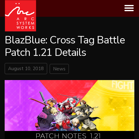
Skip
to
content
BlazBlue: Cross Tag Battle
Patch 1.21 Details
August 10, 2018
News