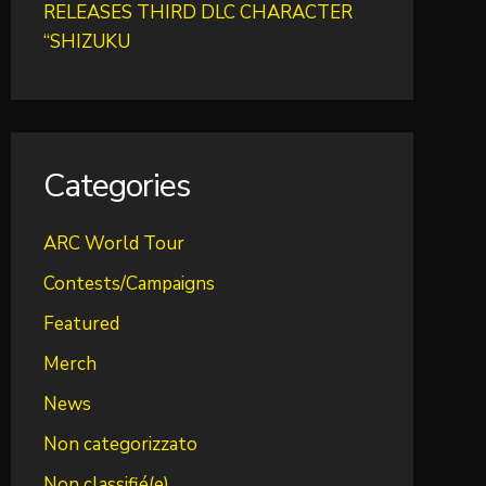
RELEASES THIRD DLC CHARACTER
“SHIZUKU
Categories
ARC World Tour
Contests/Campaigns
Featured
Merch
News
Non categorizzato
Non classifié(e)