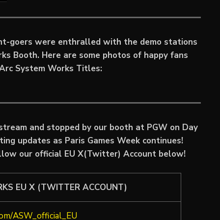
ent-goers were enthralled with the demo stations
rks Booth. Here are some photos of happy fans
e Arc System Works Titles:
estream and stopped by our booth at PGW on Day
iting updates as Paris Games Week continues!
llow our official EU X(Twitter) Account below!
RKS EU X (TWITTER ACCOUNT)
.com/ASW_official_EU