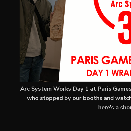
Arc System Works Day 1 at Paris Games 
who stopped by our booths and watched
here’s a sh