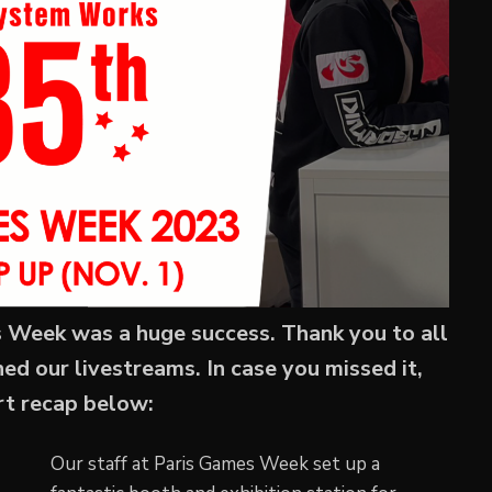
Week was a huge success. Thank you to all
 our livestreams. In case you missed it,
ort recap below:
Our staff at Paris Games Week set up a