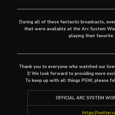
During all of these fantastic broadcasts, ev
that were available at the Arc System Wo
playing their favorit
Thank you to everyone who watched our liv
1! We look forward to providing more exc
To keep up with all things PGW, please fo
OFFICIAL ARC SYSTEM WO
https://twitter