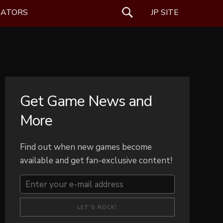
EATORS
SEARCH
JP SITE
Get Game News and
More
Find out when new games become
available and get fan-exclusive content!