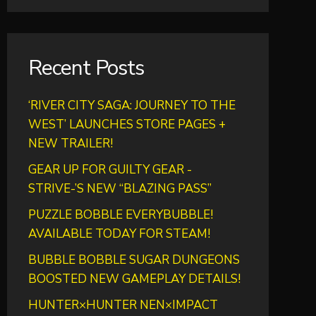
Recent Posts
‘RIVER CITY SAGA: JOURNEY TO THE
WEST’ LAUNCHES STORE PAGES +
NEW TRAILER!
GEAR UP FOR GUILTY GEAR -
STRIVE-’S NEW “BLAZING PASS”
PUZZLE BOBBLE EVERYBUBBLE!
AVAILABLE TODAY FOR STEAM!
BUBBLE BOBBLE SUGAR DUNGEONS
BOOSTED NEW GAMEPLAY DETAILS!
HUNTER×HUNTER NEN×IMPACT