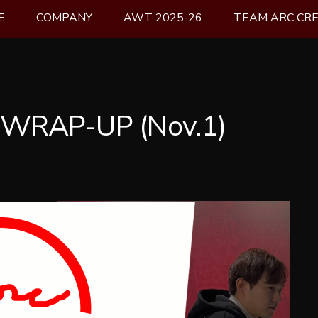
E
COMPANY
AWT 2025-26
TEAM ARC CR
 WRAP-UP (Nov.1)