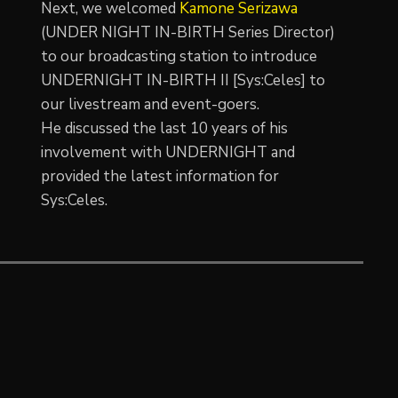
Next, we welcomed
Kamone Serizawa
(UNDER NIGHT IN-BIRTH Series Director)
to our broadcasting station to introduce
UNDERNIGHT IN-BIRTH II [Sys:Celes] to
our livestream and event-goers.
He discussed the last 10 years of his
involvement with UNDERNIGHT and
provided the latest information for
Sys:Celes.