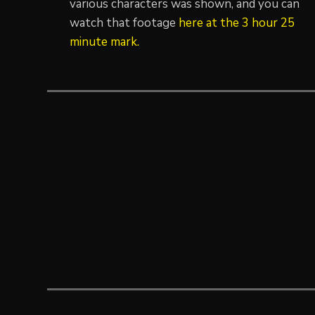
various characters was shown, and you can
watch that footage
here at the 3 hour 25
minute mark.