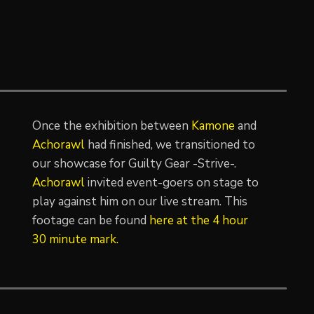
Once the exhibition between
Kamone
and
Achorawl
had finished, we transitioned to
our showcase for Guilty Gear -Strive-.
Achorawl
invited event-goers on stage to
play against him on our live stream. This
footage can be found
here at the 4 hour
30 minute mark.