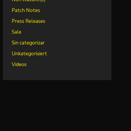
Patch Notes
Press Releases
Sale
Sin categorizar
Unkategorisiert
Videos