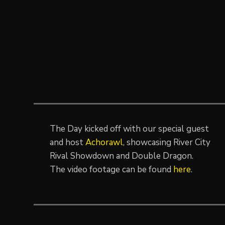
The Day kicked off with our special guest
and host
Achorawl
, showcasing River City
Rival Showdown and Double Dragon.
The video footage can be found
here
.