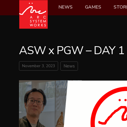
Skip
NEWS
GAMES
STOR
to
content
ASW x PGW – DAY 1
November 3, 2023
News