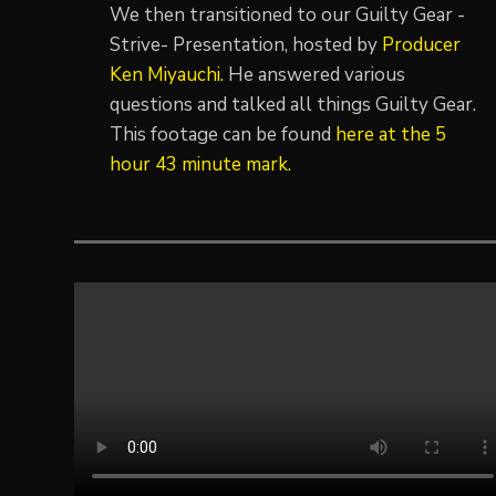
We then transitioned to our Guilty Gear -
Strive- Presentation, hosted by
Producer
Ken Miyauchi.
He answered various
questions and talked all things Guilty Gear.
This footage can be found
here at the 5
hour 43 minute mark.