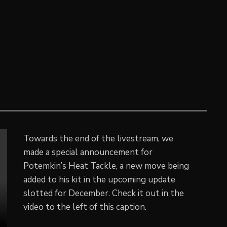
Towards the end of the livestream, we
made a special announcement for
Potemkin’s Heat Tackle, a new move being
added to his kit in the upcoming update
slotted for December. Check it out in the
video to the left of this caption.