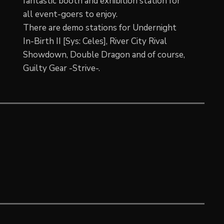
fantastic booth and exhibition station for
all event-goers to enjoy.
There are demo stations for Undernight
In-Birth II [Sys: Celes], River City Rival
Showdown, Double Dragon and of course,
Guilty Gear -Strive-.