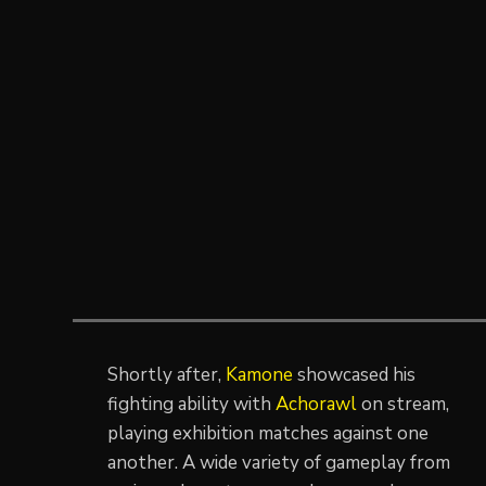
Shortly after,
Kamone
showcased his
fighting ability with
Achorawl
on stream,
playing exhibition matches against one
another. A wide variety of gameplay from