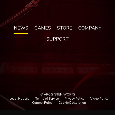
NEWS
GAMES
STORE
COMPANY
SUPPORT
© ARC SYSTEM WORKS
Legal Notices
Terms of Service
Privacy Policy
Video Policy
Contest Rules
Cookie Declaration