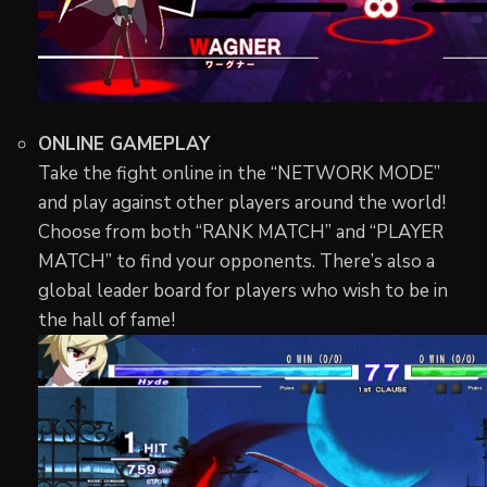
ONLINE GAMEPLAY
Take the fight online in the “NETWORK MODE”
and play against other players around the world!
Choose from both “RANK MATCH” and “PLAYER
MATCH” to find your opponents. There’s also a
global leader board for players who wish to be in
the hall of fame!