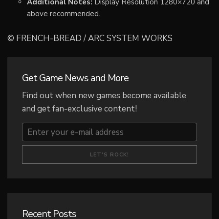
Additional Notes:
Display Resolution 1280×720 and
above recommended.
© FRENCH-BREAD / ARC SYSTEM WORKS
Get Game News and More
Find out when new games become available
and get fan-exclusive content!
Recent Posts