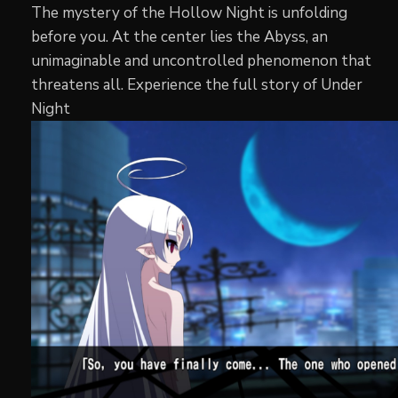
The mystery of the Hollow Night is unfolding
before you. At the center lies the Abyss, an
unimaginable and uncontrolled phenomenon that
threatens all. Experience the full story of Under
Night