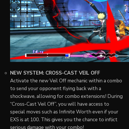
NEW SYSTEM: CROSS-CAST VEIL OFF
Activate the new Veil Off mechanic within a combo
to send your opponent flying back with a
shockwave, allowing for combo extensions! During
“Cross-Cast Veil Off”, you will have access to
special moves such as Infinite Worth even if your
EXS is at 100. This gives you the chance to inflict
serious damage with your combo!