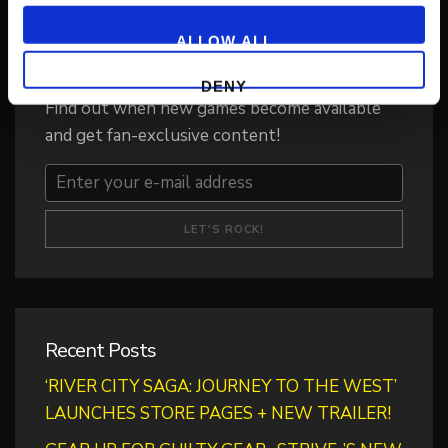
ALLOW ALL
Get Game News and More
DENY
Find out when new games become available
and get fan-exclusive content!
Recent Posts
‘RIVER CITY SAGA: JOURNEY TO THE WEST’
LAUNCHES STORE PAGES + NEW TRAILER!