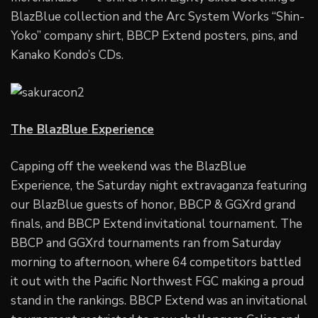
BlazBlue collection and the Arc System Works “Shin-
Yoko” company shirt, BBCP Extend posters, pins, and
Kanako Kondo’s CDs.
The BlazBlue Experience
Capping off the weekend was the BlazBlue
Experience, the Saturday night extravaganza featuring
our BlazBlue guests of honor, BBCP & GGXrd grand
finals, and BBCP Extend invitational tournament. The
BBCP and GGXrd tournaments ran from Saturday
morning to afternoon, where 64 competitors battled
it out with the Pacific Northwest FGC making a proud
stand in the rankings. BBCP Extend was an invitational