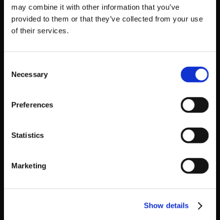
BBCP1.1 Finals Results
may combine it with other information that you’ve
1. DSMoove12
provided to them or that they’ve collected from your use
2. GameClucks|Nakkiel
of their services.
3. Huey253
GGXrd Finals Results
Consent
1. Veteru
Necessary
Selection
2. Sytha
3. See Me In +R
Preferences
BBCP:Extend Finals Results
1. GameClucks|Nakkiel
2. fwVista
Statistics
3. Spark
A big thank you to the sponsors who made this all
Marketing
possible: Mad Catz, FUNimation, Eighty Sixed Clothing,
Strangely Compelling Multimedia, LogicHole Studios,
Sakura-Con, and Asia-Northwest Cultural Education
Show details
Association.