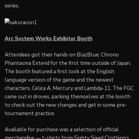
series.
Arc System Works Exhibitor Booth
Attendees got their hands on BlazBlue: Chrono
Phantasma Extend for the first time outside of Japan.
The booth featured a first look at the English
language version of the game and the newest
characters, Celica A. Mercury and Lambda-11. The FGC
came out in droves, parking themselves at the booth
to check out the new changes and get in some pre-
tournament practice.
Available for purchase was a selection of official
merchandise — t-shirts from Eighty Sixed Clothing’s