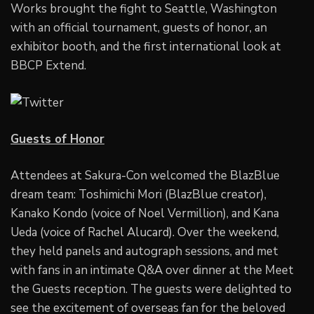
Works brought the fight to Seattle, Washington
with an official tournament, guests of honor, an
exhibitor booth, and the first international look at
BBCP Extend.
Guests of Honor
Attendees at Sakura-Con welcomed the BlazBlue
dream team: Toshimichi Mori (BlazBlue creator),
Kanako Kondo (voice of Noel Vermillion), and Kana
Ueda (voice of Rachel Alucard). Over the weekend,
they held panels and autograph sessions, and met
with fans in an intimate Q&A over dinner at the Meet
the Guests reception. The guests were delighted to
see the excitement of overseas fan for the beloved