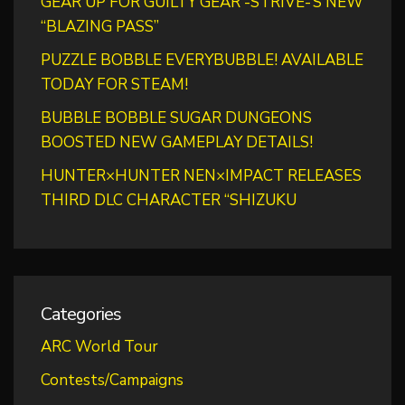
GEAR UP FOR GUILTY GEAR -STRIVE-’S NEW
“BLAZING PASS”
PUZZLE BOBBLE EVERYBUBBLE! AVAILABLE
TODAY FOR STEAM!
BUBBLE BOBBLE SUGAR DUNGEONS
BOOSTED NEW GAMEPLAY DETAILS!
HUNTER×HUNTER NEN×IMPACT RELEASES
THIRD DLC CHARACTER “SHIZUKU
Categories
ARC World Tour
Contests/Campaigns