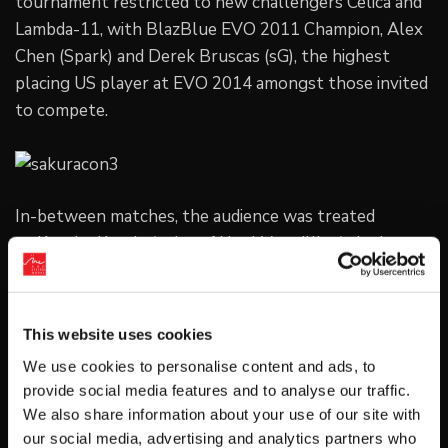
tournament restricted to new challengers Celica and
Lambda-11, with BlazBlue EVO 2011 Champion, Alex
Chen (Spark) and Derek Bruscas (sG), the highest
placing US player at EVO 2014 amongst those invited
to compete.
In-between matches, the audience was treated
to Kanako Kondo (voice of Noel Vermillion) singing
“Love So Blue: Ao no Kodō” and “Pandora Tears” from
BlazBlue: Calamity Trigger and Continuum Shift live,
as well as a BBCP match between Mori and Ueda.
This website uses cookies
We use cookies to personalise content and ads, to
The winners were crowned by the BlazBlue Guests of
provide social media features and to analyse our traffic.
Honor themselves:
We also share information about your use of our site with
our social media, advertising and analytics partners who