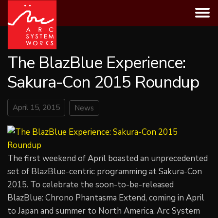
Skip
to
content
The BlazBlue Experience:
Sakura-Con 2015 Roundup
April 15, 2015
News
The first weekend of April boasted an unprecedented
set of BlazBlue-centric programming at Sakura-Con
2015. To celebrate the soon-to-be-released
BlazBlue: Chrono Phantasma Extend, coming in April
to Japan and summer to North America, Arc System