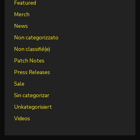
Featured
Merch
News
Non categorizzato
Non classifié(e)
Patch Notes
Press Releases
Sale
Sin categorizar
Unkategorisiert
Videos