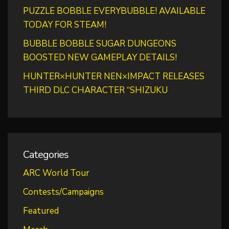
PUZZLE BOBBLE EVERYBUBBLE! AVAILABLE
TODAY FOR STEAM!
BUBBLE BOBBLE SUGAR DUNGEONS
BOOSTED NEW GAMEPLAY DETAILS!
HUNTER×HUNTER NEN×IMPACT RELEASES
THIRD DLC CHARACTER “SHIZUKU
Categories
ARC World Tour
Contests/Campaigns
Featured