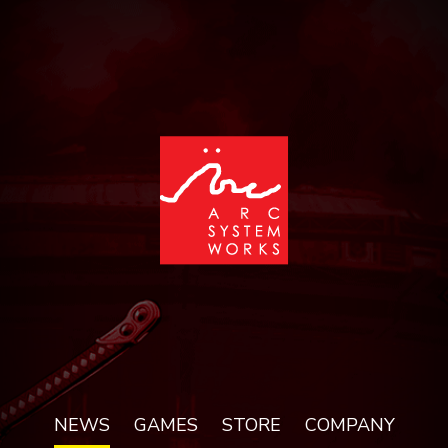
NEWS
GAMES
STORE
COMPANY