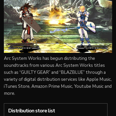
Arc System Works has begun distributing the
soundtracks from various Arc System Works titles
such as “GUILTY GEAR” and “BLAZBLUE” through a
variety of digital distribution services like Apple Music,
iTunes Store, Amazon Prime Music, Youtube Music and
more.
Distribution store list