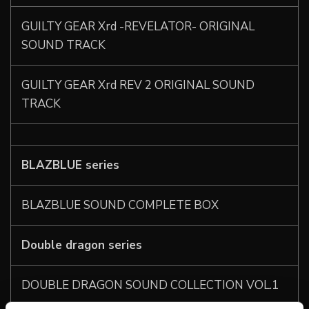
GUILTY GEAR Xrd -REVELATOR- ORIGINAL
SOUND TRACK
GUILTY GEAR Xrd REV 2 ORIGINAL SOUND
TRACK
BLAZBLUE series
BLAZBLUE SOUND COMPLETE BOX
Double dragon series
DOUBLE DRAGON SOUND COLLECTION VOL.1