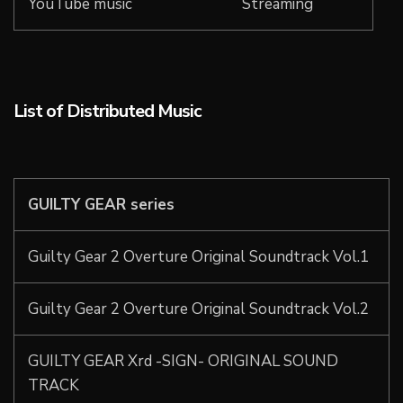
YouTube music
Streaming
List of Distributed Music
GUILTY GEAR series
Guilty Gear 2 Overture Original Soundtrack Vol.1
Guilty Gear 2 Overture Original Soundtrack Vol.2
GUILTY GEAR Xrd -SIGN- ORIGINAL SOUND
TRACK