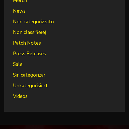
Merch
News
Non categorizzato
Non classifié(e)
Patch Notes
Press Releases
Sale
Sin categorizar
Unkategorisiert
Videos