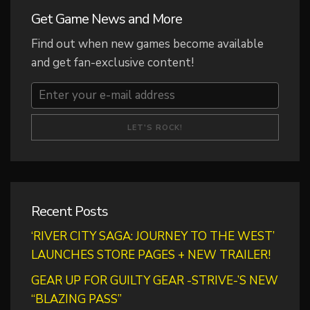
Get Game News and More
Find out when new games become available
and get fan-exclusive content!
Recent Posts
‘RIVER CITY SAGA: JOURNEY TO THE WEST’
LAUNCHES STORE PAGES + NEW TRAILER!
GEAR UP FOR GUILTY GEAR -STRIVE-’S NEW
“BLAZING PASS”