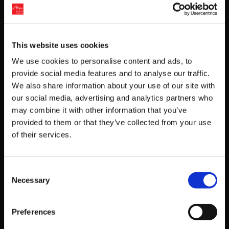
Kunio-kun series
Downtown Nekketsu Koushinkyokusyu
This website uses cookies
(
Downtown Nekketsu March)
We use cookies to personalise content and ads, to
provide social media features and to analyse our traffic.
Downtown Nekketsu Monogatari Sp Original
We also share information about your use of our site with
Sound Track
our social media, advertising and analytics partners who
may combine it with other information that you’ve
(River City Ransom SP Original Soundtrack)
provided to them or that they’ve collected from your use
of their services.
Downtown Nekketsu Jidaigeki Original
Soundtrack
(Downtown Special Kunio-kun’s Historical Period
Consent
Necessary
Drama! Original Soundtrack)
Selection
Detective Jinguji Saburo series (Jake Hunter
Preferences
series)