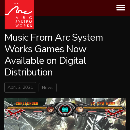
Skip
to
content
Music From Arc System
Works Games Now
Available on Digital
Distribution
April 2, 2021
News