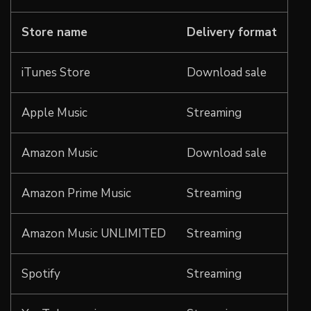
Store name
Delivery format
iTunes Store
Download sale
Apple Music
Streaming
Amazon Music
Download sale
Amazon Prime Music
Streaming
Amazon Music UNLIMITED
Streaming
Spotify
Streaming