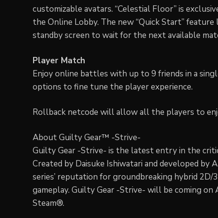
customizable avatars. “Celestial Floor” is exclusi
the Online Lobby. The new “Quick Start” feature 
standby screen to wait for the next available mat
Player Match
Enjoy online battles with up to 9 friends in a sin
options to fine tune the player experience.
Rollback netcode will allow all the players to en
About Guilty Gear™ -Strive-
Guilty Gear -Strive- is the latest entry in the cri
Created by Daisuke Ishiwatari and developed by 
series’ reputation for groundbreaking hybrid 2D/
gameplay. Guilty Gear -Strive- will be coming on
Steam®.