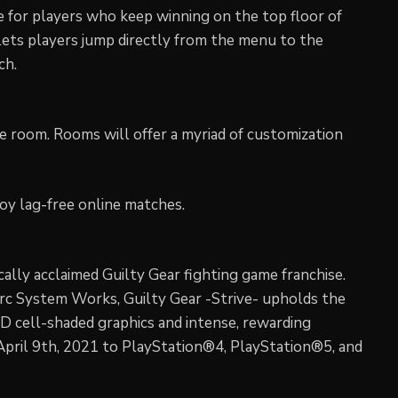
ve for players who keep winning on the top floor of
lets players jump directly from the menu to the
ch.
gle room. Rooms will offer a myriad of customization
joy lag-free online matches.
tically acclaimed Guilty Gear fighting game franchise.
Arc System Works, Guilty Gear -Strive- upholds the
3D cell-shaded graphics and intense, rewarding
 April 9th, 2021 to PlayStation®4, PlayStation®5, and