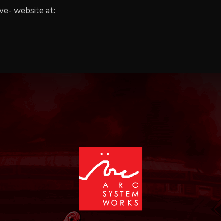
ve- website at: