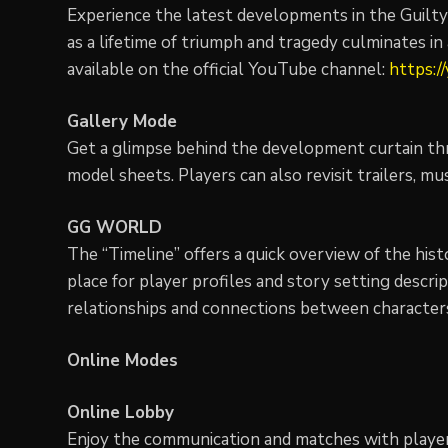
Experience the latest developments in the Guilty 
as a lifetime of triumph and tragedy culminates i
available on the official YouTube channel:
https:/
Gallery Mode
Get a glimpse behind the development curtain thro
model sheets. Players can also revisit trailers, mu
GG WORLD
The “Timeline” offers a quick overview of the hist
place for player profiles and story setting descrip
relationships and connections between character
Online Modes
Online Lobby
Enjoy the communication and matches with players