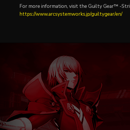
For more information, visit the Guilty Gear™ -Stri
https://www.arcsystemworks.jp/guiltygear/en/