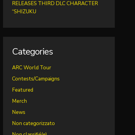
RELEASES THIRD DLC CHARACTER
“SHIZUKU
Categories
ARC World Tour
Contests/Campaigns
Featured
Merch
News
Non categorizzato
Non classifié(e)