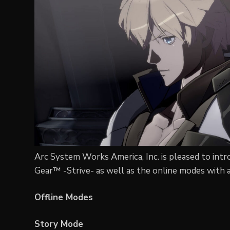
Arc System Works America, Inc. is pleased to intro
Gear™ -Strive- as well as the online modes with a
Offline Modes
Story Mode