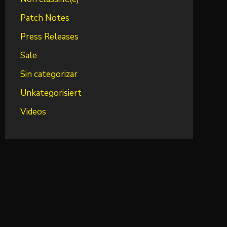
Patch Notes
Press Releases
Sale
Sin categorizar
Unkategorisiert
Videos