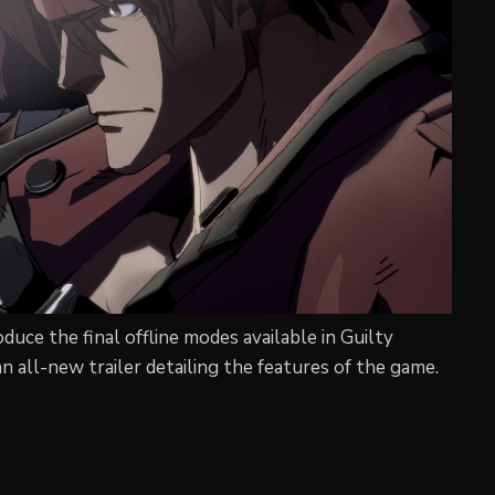
duce the final offline modes available in Guilty
n all-new trailer detailing the features of the game.