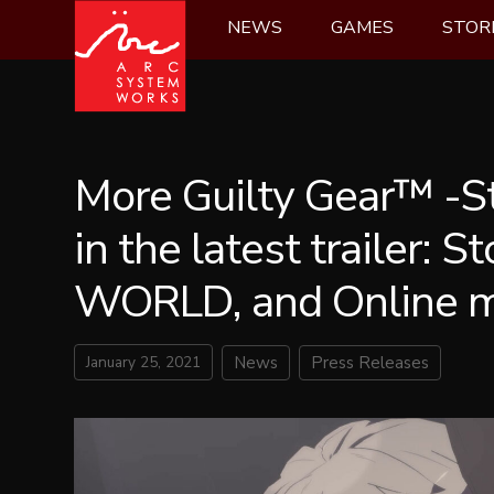
Skip
NEWS
GAMES
STOR
to
content
More Guilty Gear™ -S
in the latest trailer: S
WORLD, and Online 
January 25, 2021
News
Press Releases