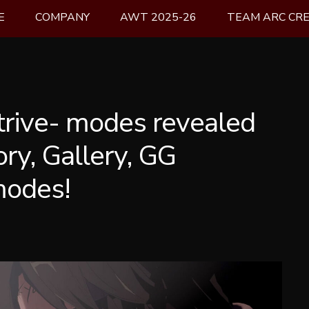
E
COMPANY
AWT 2025-26
TEAM ARC CR
trive- modes revealed
tory, Gallery, GG
modes!