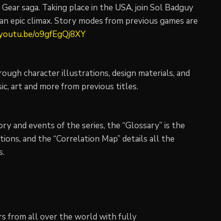
Gear saga. Taking place in the USA, join Sol Badguy
n an epic climax. Story modes from previous games are
/youtu.be/o9gfEgQj8XY
ugh character illustrations, design materials, and
sic, art and more from previous titles.
ory and events of the series, the “Glossary” is the
tions, and the “Correlation Map” details all the
s.
 from all over the world with fully