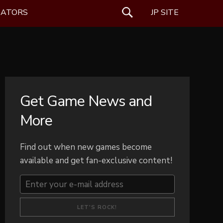
EATORS
SEARCH
JP SITE
Get Game News and
More
Find out when new games become
available and get fan-exclusive content!