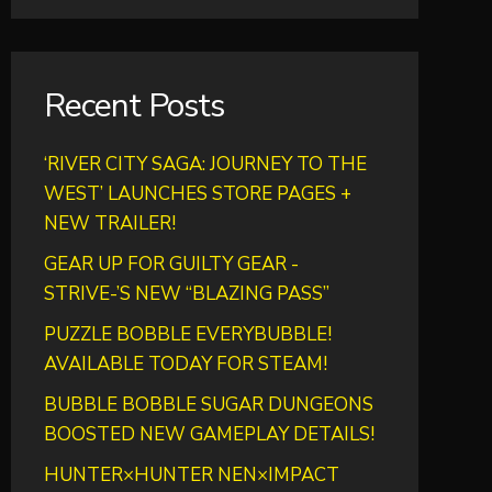
Recent Posts
‘RIVER CITY SAGA: JOURNEY TO THE
WEST’ LAUNCHES STORE PAGES +
NEW TRAILER!
GEAR UP FOR GUILTY GEAR -
STRIVE-’S NEW “BLAZING PASS”
PUZZLE BOBBLE EVERYBUBBLE!
AVAILABLE TODAY FOR STEAM!
BUBBLE BOBBLE SUGAR DUNGEONS
BOOSTED NEW GAMEPLAY DETAILS!
HUNTER×HUNTER NEN×IMPACT