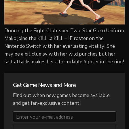
Donning the Fight Club-spec Two-Star Goku Uniform,
Mako joins the KILL la KILL – IF roster on the
Nintendo Switch with her everlasting vitality! She
may be a bit clumsy with her wild punches but her
fast attacks makes her a formidable fighter in the ring!
Get Game News and More
Find out when new games become available
and get fan-exclusive content!