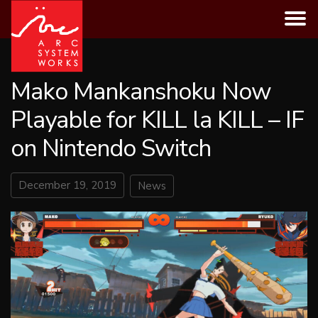
Skip
to
content
Mako Mankanshoku Now
Playable for KILL la KILL – IF
on Nintendo Switch
December 19, 2019
News