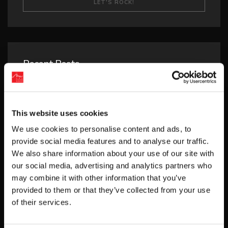
Recent Posts
‘RIVER CITY SAGA: JOURNEY TO THE WEST’
LAUNCHES STORE PAGES + NEW TRAILER!
This website uses cookies
GEAR UP FOR GUILTY GEAR -STRIVE-’S NEW
“BLAZING PASS”
We use cookies to personalise content and ads, to
provide social media features and to analyse our traffic.
PUZZLE BOBBLE EVERYBUBBLE! AVAILABLE
We also share information about your use of our site with
TODAY FOR STEAM!
our social media, advertising and analytics partners who
may combine it with other information that you’ve
BUBBLE BOBBLE SUGAR DUNGEONS
provided to them or that they’ve collected from your use
BOOSTED NEW GAMEPLAY DETAILS!
of their services.
HUNTER×HUNTER NEN×IMPACT RELEASES
THIRD DLC CHARACTER “SHIZUKU