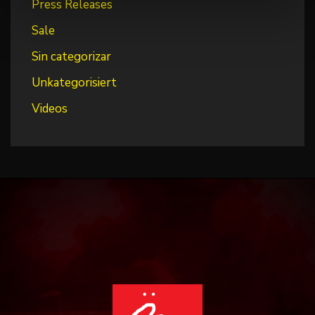
Press Releases
Sale
Sin categorizar
Unkategorisiert
Videos