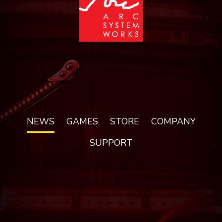
NEWS
GAMES
STORE
COMPANY
SUPPORT