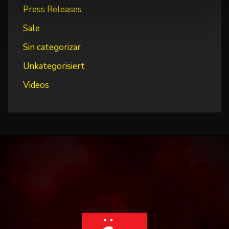
Press Releases
Sale
Sin categorizar
Unkategorisiert
Videos