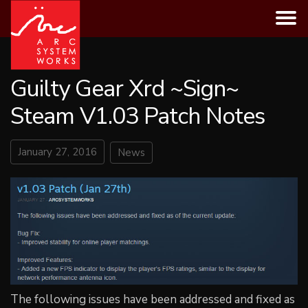
Skip
to
content
Guilty Gear Xrd ~Sign~
Steam V1.03 Patch Notes
January 27, 2016
News
The following issues have been addressed and fixed as