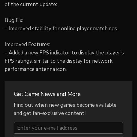
of the current update:
Bug Fix:
– Improved stability for online player matchings.
Improved Features:
– Added a new FPS indicator to display the player’s
FPS ratings, similar to the display for network
performance antenna icon.
Get Game News and More
Find out when new games become available
and get fan-exclusive content!