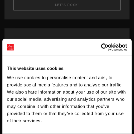
Recent Posts
‘RIVER CITY SAGA: JOURNEY TO THE WEST’
LAUNCHES STORE PAGES + NEW TRAILER!
This website uses cookies
GEAR UP FOR GUILTY GEAR -STRIVE-’S NEW
We use cookies to personalise content and ads, to
“BLAZING PASS”
provide social media features and to analyse our traffic.
PUZZLE BOBBLE EVERYBUBBLE! AVAILABLE
We also share information about your use of our site with
TODAY FOR STEAM!
our social media, advertising and analytics partners who
may combine it with other information that you’ve
BUBBLE BOBBLE SUGAR DUNGEONS
provided to them or that they’ve collected from your use
BOOSTED NEW GAMEPLAY DETAILS!
of their services.
HUNTER×HUNTER NEN×IMPACT RELEASES