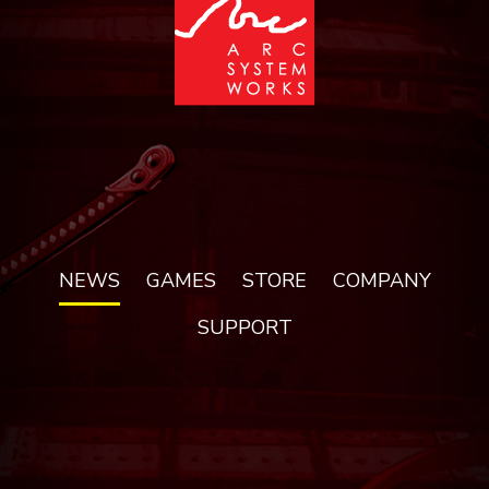
NEWS
GAMES
STORE
COMPANY
SUPPORT