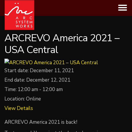
Skip
to
content
ARCREVO America 2021 –
USA Central
Start date:
December 11, 2021
End date:
December 12, 2021
Time:
12:00 am - 12:00 am
Location:
Online
View Details
ARCREVO America 2021 is back!