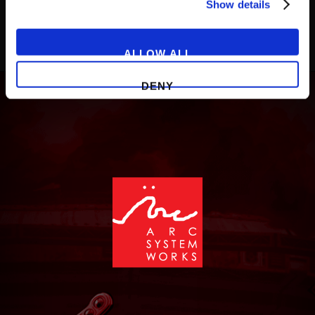
Show details
ALLOW ALL
DENY