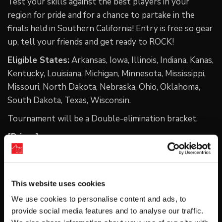
Test your skills against the best players in your
region for pride and for a chance to partake in the
finals held in Southern California! Entry is free so gear
up, tell your friends and get ready to ROCK!
Eligible States:
Arkansas, Iowa, Illinois, Indiana, Kanas,
Kentucky, Louisiana, Michigan, Minnesota, Mississippi,
Missouri, North Dakota, Nebraska, Ohio, Oklahoma,
South Dakota, Texas, Wisconsin.
Tournament will be a Double-elimination bracket.
[Prizes]
-1 custom Hit Box controller
-1 expense-paid trip to Southern California for the
This website uses cookies
ARCREVO America 2021 Finals
We use cookies to personalise content and ads, to
-$30K prize pool
provide social media features and to analyse our traffic.