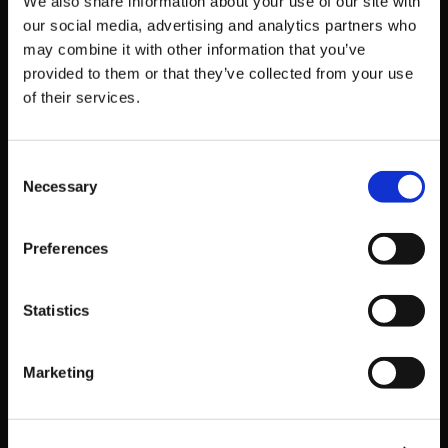
[Commentators]
We also share information about your use of our site with
our social media, advertising and analytics partners who
Jaidlyn
may combine it with other information that you’ve
provided to them or that they’ve collected from your use
Dynamite
of their services.
Zero
Swell
Consent
Dostrow
Necessary
Selection
Tune in at:
https://www.twitch.tv/arcsystemworksu
Preferences
Get Game News and More
Statistics
Find out when new games become available
and get fan-exclusive content!
Marketing