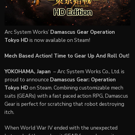
Arc System Works’
Damascus Gear Operation
Tokyo HD
is now available on Steam!
Mech Based Action! Time to Gear Up And Roll Out!
YOKOHAMA, Japan
– Arc System Works Co., Ltd. is
proud to announce
Damascus Gear: Operation
Tokyo HD
on Steam. Combining customizable mech
suits (GEARs) with a fast paced action RPG, Damascus
Gear is perfect for scratching that robot destroying
itch.
When World War IV ended with the unexpected