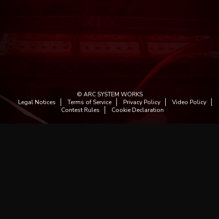
© ARC SYSTEM WORKS
Legal Notices
Terms of Service
Privacy Policy
Video Policy
Contest Rules
Cookie Declaration