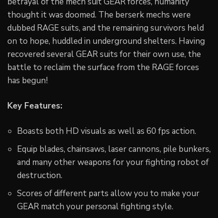
betrayal of the mech suit GEAR forces, humanity
thought it was doomed. The berserk mechs were
dubbed RAGE suits, and the remaining survivors held
on to hope, huddled in underground shelters. Having
recovered several GEAR suits for their own use, the
battle to reclaim the surface from the RAGE forces
has begun!
Key Features:
Boasts both HD visuals as well as 60 fps action.
Equip blades, chainsaws, laser cannons, pile bunkers,
and many other weapons for your fighting robot of
destruction.
Scores of different parts allow you to make your
GEAR match your personal fighting style.