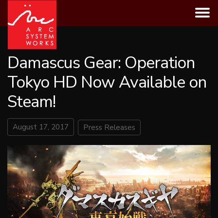
Skip
to
content
Damascus Gear: Operation
Tokyo HD Now Available on
Steam!
August 17, 2017
Press Releases