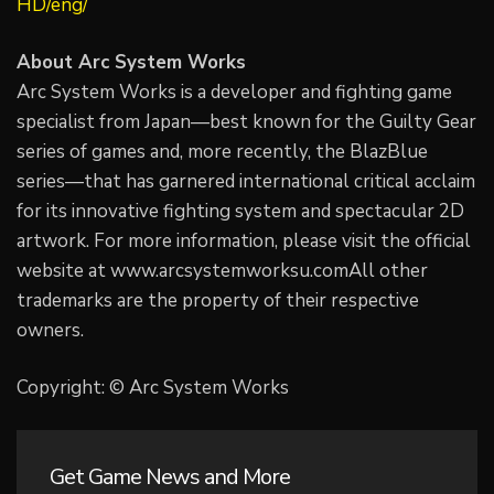
HD/eng/
About Arc System Works
Arc System Works is a developer and fighting game
specialist from Japan—best known for the Guilty Gear
series of games and, more recently, the BlazBlue
series—that has garnered international critical acclaim
for its innovative fighting system and spectacular 2D
artwork. For more information, please visit the official
website at www.arcsystemworksu.comAll other
trademarks are the property of their respective
owners.
Copyright: © Arc System Works
Get Game News and More