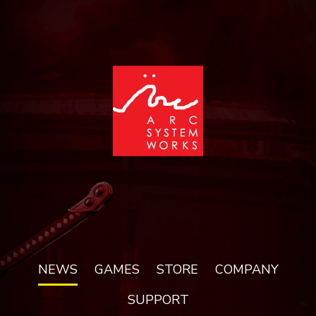
NEWS
GAMES
STORE
COMPANY
SUPPORT