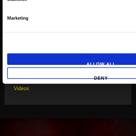
Non categorizzato
Marketing
Non classifié(e)
Patch Notes
Press Releases
Sale
ALLOW ALL
Sin categorizar
Unkategorisiert
DENY
Videos