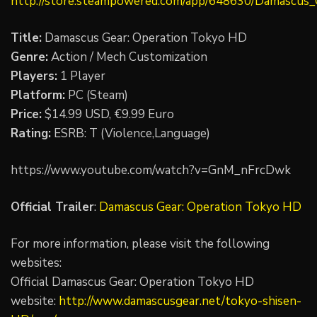
http://store.steampowered.com/app/648630/Damascus
Title:
Damascus Gear: Operation Tokyo HD
Genre:
Action / Mech Customization
Players:
1 Player
Platform:
PC (Steam)
Price:
$14.99 USD, €9.99 Euro
Rating:
ESRB: T (Violence,Language)
https://www.youtube.com/watch?v=GnM_nFrcDwk
Official Trailer
:
Damascus Gear: Operation Tokyo HD
For more information, please visit the following
websites:
Official Damascus Gear: Operation Tokyo HD
website:
http://www.damascusgear.net/tokyo-shisen-