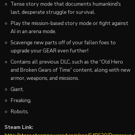
Tense story mode that documents humankind’s
last, desperate struggle for survival.
Play the mission-based story mode or fight against
AI in an arena mode.
Scavenge new parts off of your fallen foes to
upgrade your GEAR even further!
Contains all previous DLC, such as the “Old Hero
and Broken Gears of Time” content, along with new
armor, weapons, and missions.
Giant.
Freaking.
Robots.
Steam Link: