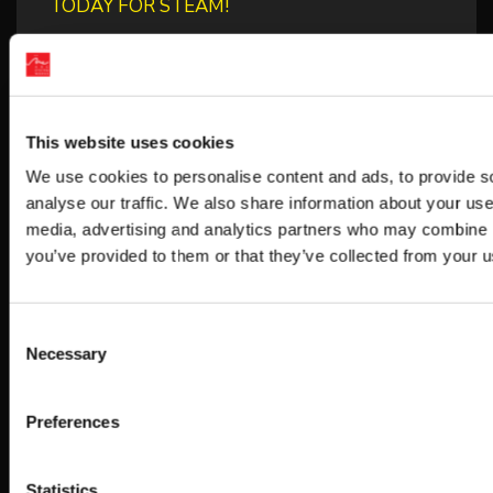
TODAY FOR STEAM!
BUBBLE BOBBLE SUGAR DUNGEONS
BOOSTED NEW GAMEPLAY DETAILS!
HUNTER×HUNTER NEN×IMPACT RELEASES
This website uses cookies
THIRD DLC CHARACTER “SHIZUKU
We use cookies to personalise content and ads, to provide s
analyse our traffic. We also share information about your use 
media, advertising and analytics partners who may combine it
you’ve provided to them or that they’ve collected from your us
Categories
ARC World Tour
Consent
Necessary
Selection
Contests/Campaigns
Featured
Preferences
Merch
News
Statistics