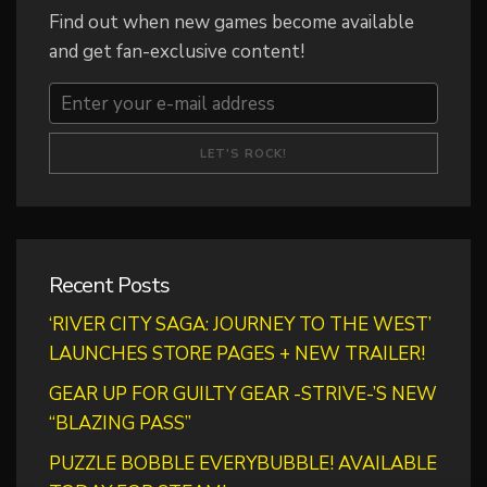
Find out when new games become available
and get fan-exclusive content!
Recent Posts
‘RIVER CITY SAGA: JOURNEY TO THE WEST’
LAUNCHES STORE PAGES + NEW TRAILER!
GEAR UP FOR GUILTY GEAR -STRIVE-’S NEW
“BLAZING PASS”
PUZZLE BOBBLE EVERYBUBBLE! AVAILABLE