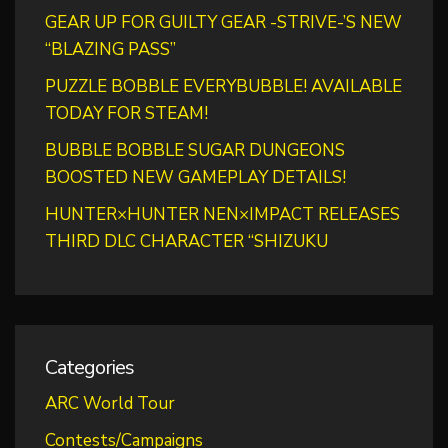
GEAR UP FOR GUILTY GEAR -STRIVE-’S NEW
“BLAZING PASS”
PUZZLE BOBBLE EVERYBUBBLE! AVAILABLE
TODAY FOR STEAM!
BUBBLE BOBBLE SUGAR DUNGEONS
BOOSTED NEW GAMEPLAY DETAILS!
HUNTER×HUNTER NEN×IMPACT RELEASES
THIRD DLC CHARACTER “SHIZUKU
Categories
ARC World Tour
Contests/Campaigns