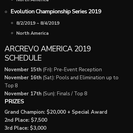
Evolution Championship Series 2019
8/2/2019 ~ 8/4/2019
North America
ARCREVO AMERICA 2019
SCHEDULE
November 15th
(Fri): Pre-Event Reception
November 16th
(Sat): Pools and Elimination up to
Top 8
November 17th
(Sun): Finals / Top 8
PRIZES
Grand Champion: $20,000 + Special Award
2nd Place: $7,500
3rd Place: $3,000