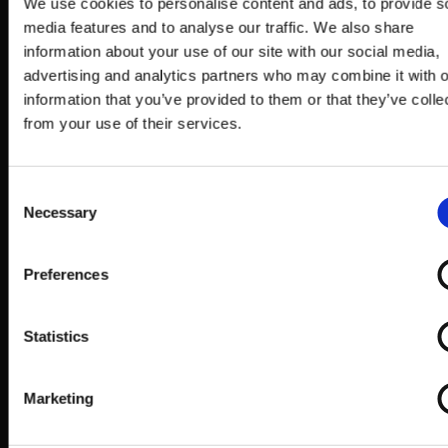
※ This event will be FREE to those who wish to
We use cookies to personalise content and ads, to provide s
media features and to analyse our traffic. We also share
spectate.
information about your use of our site with our social media,
※ Entry conditions subject to change.
advertising and analytics partners who may combine it with o
ARCREVO WORLD TOUR Official Website:
information that you’ve provided to them or that they’ve colle
https://www.arcsystemworks.jp/arc-revo/
from your use of their services.
Consent
Necessary
Selection
BIG EVO 2019 NEWS!
Preferences
Statistics
Marketing