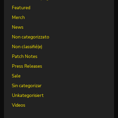
Featured
Merch
News
Non categorizzato
Non classifié(e)
Patch Notes
Press Releases
Sale
Sin categorizar
Unkategorisiert
Videos