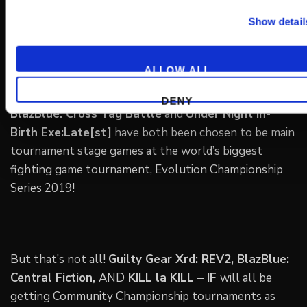
Show detail
ALLOW ALL
DENY
BlazBlue: Cross Tag Battle
and
Under Night In-
Birth Exe:Late[st]
have both been chosen to be main
tournament stage games at the world’s biggest
fighting game tournament, Evolution Championship
Series 2019!
But that’s not all!
Guilty Gear Xrd: REV2, BlazBlue:
Central Fiction,
AND
KILL la KILL – IF
will all be
getting Community Championship tournaments as