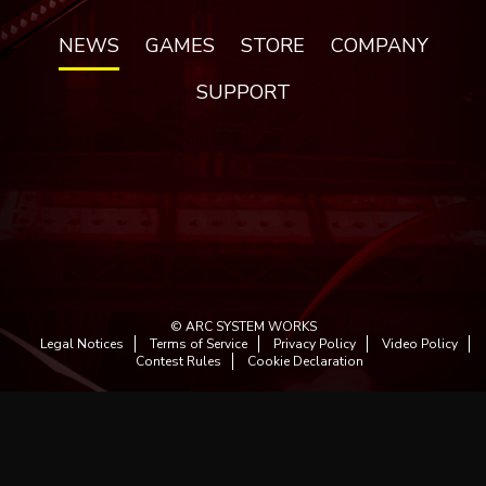
NEWS
GAMES
STORE
COMPANY
SUPPORT
© ARC SYSTEM WORKS
Legal Notices
Terms of Service
Privacy Policy
Video Policy
Contest Rules
Cookie Declaration