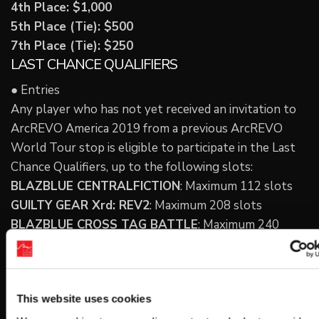
4th Place: $1,000
5th Place (Tie): $500
7th Place (Tie): $250
LAST CHANCE QUALIFIERS
● Entries
Any player who has not yet received an invitation to
ArcREVO America 2019 from a previous ArcREVO
World Tour stop is eligible to participate in the Last
Chance Qualifiers, up to the following slots:
BLAZBLUE CENTRALFICTION
: Maximum 112 slots
GUILTY GEAR Xrd: REV2
: Maximum 208 slots
BLAZBLUE CROSS TAG BATTLE
: Maximum 240
slots
※ We will open registration in mid-August.
● Entry Fees
This website uses cookies
$20 per game