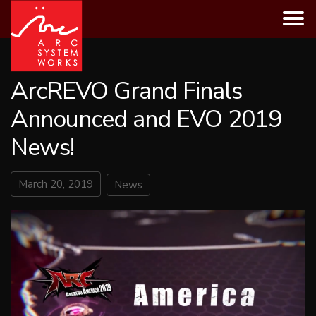
Skip
to
content
ArcREVO Grand Finals
Announced and EVO 2019
News!
March 20, 2019
News