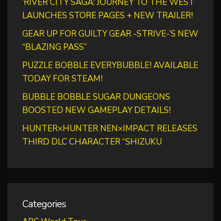
‘RIVER CITY SAGA: JOURNEY TO THE WEST’
LAUNCHES STORE PAGES + NEW TRAILER!
GEAR UP FOR GUILTY GEAR -STRIVE-’S NEW
“BLAZING PASS”
PUZZLE BOBBLE EVERYBUBBLE! AVAILABLE
TODAY FOR STEAM!
BUBBLE BOBBLE SUGAR DUNGEONS
BOOSTED NEW GAMEPLAY DETAILS!
HUNTER×HUNTER NEN×IMPACT RELEASES
THIRD DLC CHARACTER “SHIZUKU
Categories