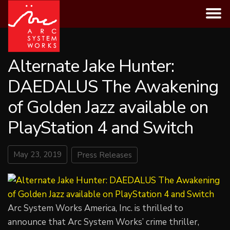
Skip
to
content
Alternate Jake Hunter:
DAEDALUS The Awakening
of Golden Jazz available on
PlayStation 4 and Switch
May 23, 2019
Press Releases
Arc System Works America, Inc. is thrilled to
announce that Arc System Works’ crime thriller,