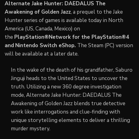
Alternate Jake Hunter: DAEDALUS The
Awakening of Golden Jazz
, a prequel to the Jake
Hunter series of games is available today in North
America (US, Canada, Mexico) on
the
PlayStation®Network for the PlayStation®4
and
Nintendo Switch eShop.
The Steam (PC) version
will be available at a later date.
In the wake of the death of his grandfather, Saburo
Jinguji heads to the United States to uncover the
truth. Utilizing a new 360 degree investigation
mode, Alternate Jake Hunter: DAEDALUS The
Awakening of Golden Jazz blends true detective
work like interrogations and clue-finding with
unique storytelling elements to deliver a thrilling
murder mystery.