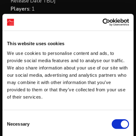
Release Date TBD]
Players
: 1
Genre
: Mystery/Adventure Visual Novel
Price
: $39.99 USD
Voice Language
: Japanese
Text Language
: English
This website uses cookies
Region Availability
: US, Canada, and Mexico
We use cookies to personalise content and ads, to
provide social media features and to analyse our traffic.
We also share information about your use of our site with
our social media, advertising and analytics partners who
may combine it with other information that you’ve
provided to them or that they’ve collected from your use
of their services.
Consent
Necessary
Selection