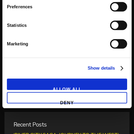
Preferences
Statistics
Get Game News and More
Marketing
Find out when new games become available
and get fan-exclusive content!
Show details
ALLOW ALL
DENY
Recent Posts