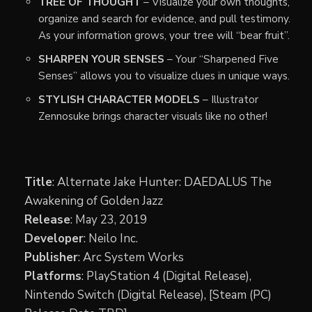
TREE OF THOUGHT
– Visualize your own thoughts,
organize and search for evidence, and pull testimony.
As your information grows, your tree will “bear fruit”.
SHARPEN YOUR SENSES
– Your “Sharpened Five
Senses” allows you to visualize clues in unique ways.
STYLISH CHARACTER MODELS
– Illustrator
Zennosuke brings character visuals like no other!
Title
: Alternate Jake Hunter: DAEDALUS The
Awakening of Golden Jazz
Release
: May 23, 2019
Developer
: Neilo Inc.
Publisher
: Arc System Works
Platforms
: PlayStation 4 (Digital Release),
Nintendo Switch (Digital Release), [Steam (PC)