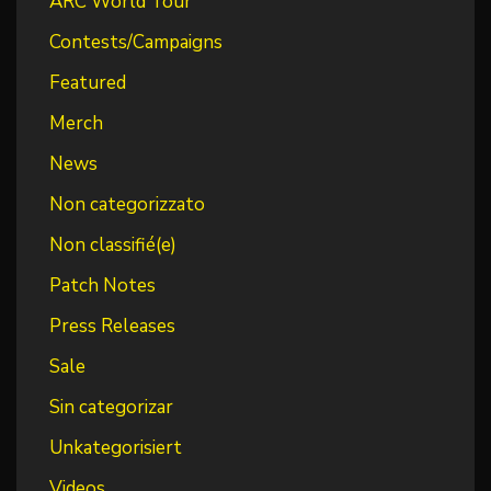
ARC World Tour
Contests/Campaigns
Featured
Merch
News
Non categorizzato
Non classifié(e)
Patch Notes
Press Releases
Sale
Sin categorizar
Unkategorisiert
Videos