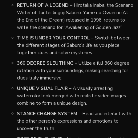
RETURN OF A LEGEND
– Hirotaka Inaba, the Scenario
Writer of Tantei Jingūji Saburō: Yume no Owari ni (At
the End of the Dream) released in 1998, returns to
write the scenario for “Awakening of Golden Jazz”
TIME IS UNDER YOUR CONTROL
– Switch between
the different stages of Saburo’s life as you piece
together clues and solve mysteries.
360 DEGREE SLEUTHING
– Utilize a full 360 degree
rotation with your surroundings, making searching for
clues truly immersive.
UNIQUE VISUAL FLAIR
– A visually arresting
watercolor look merged with realistic video images
combine to form a unique design.
STANCE CHANGE SYSTEM
– Read and interact with
the other person’s expressions and emotions to
uncover the truth.