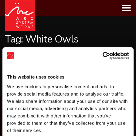
Skip
to
content
Tag:
White Owls
CATEGORIES
This website uses cookies
LOAD MORE
We use cookies to personalise content and ads, to
provide social media features and to analyse our traffic.
We also share information about your use of our site with
our social media, advertising and analytics partners who
may combine it with other information that you’ve
provided to them or that they’ve collected from your use
of their services.