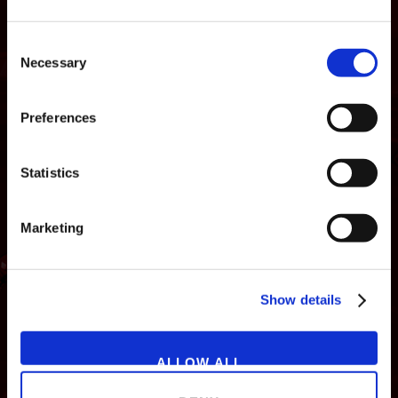
Consent
Necessary
Selection
Preferences
Statistics
Marketing
NEWS
GAMES
STORE
COMPANY
Show details
SUPPORT
ALLOW ALL