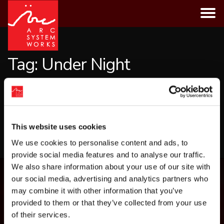
Skip
to
content
Tag:
Under Night
CATEGORIES
This website uses cookies
LOAD MORE
We use cookies to personalise content and ads, to
provide social media features and to analyse our traffic.
We also share information about your use of our site with
our social media, advertising and analytics partners who
may combine it with other information that you’ve
provided to them or that they’ve collected from your use
of their services.