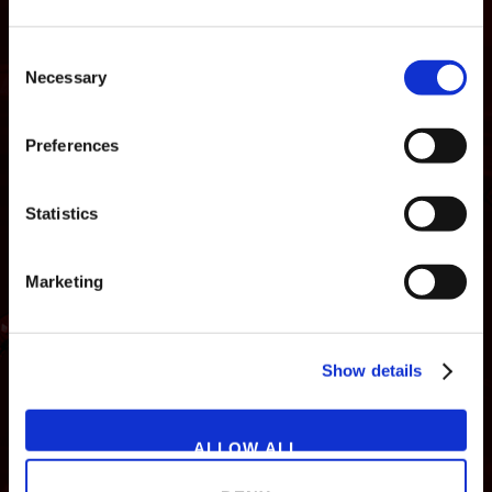
Consent
Necessary
Selection
Preferences
Statistics
Marketing
NEWS
GAMES
STORE
COMPANY
Show details
SUPPORT
ALLOW ALL