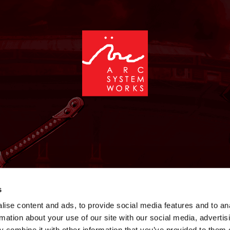
NEWS
GAMES
STORE
COMPANY
SUPPOR
s
ise content and ads, to provide social media features and to an
rmation about your use of our site with our social media, advertis
 combine it with other information that you’ve provided to them o