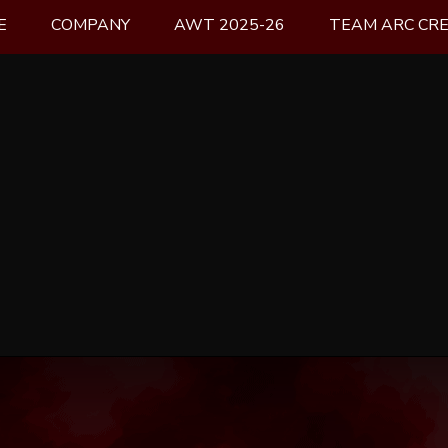
E
COMPANY
AWT 2025-26
TEAM ARC CR