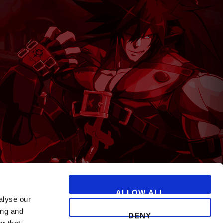
T
ALLOW ALL
alyse our
ing and
DENY
r that