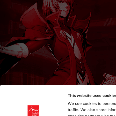
This website uses cookie
We use cookies to personal
traffic. We also share info
analytics partners who may