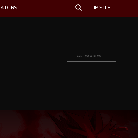
EATORS
SEARCH
JP SITE
CATEGORIES