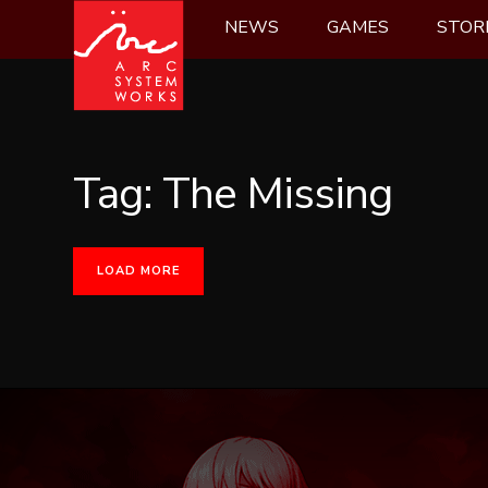
Skip
NEWS
GAMES
STOR
to
content
Tag:
The Missing
LOAD MORE