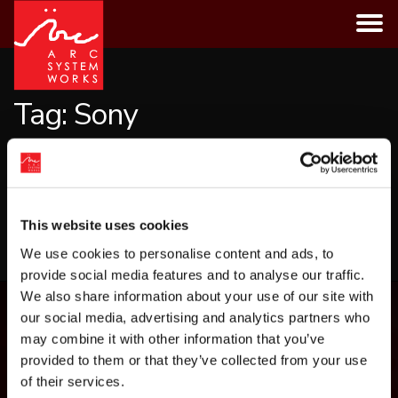
Skip
to
content
Tag:
Sony
CATEGORIES
This website uses cookies
LOAD MORE
We use cookies to personalise content and ads, to
provide social media features and to analyse our traffic.
We also share information about your use of our site with
our social media, advertising and analytics partners who
may combine it with other information that you’ve
provided to them or that they’ve collected from your use
of their services.