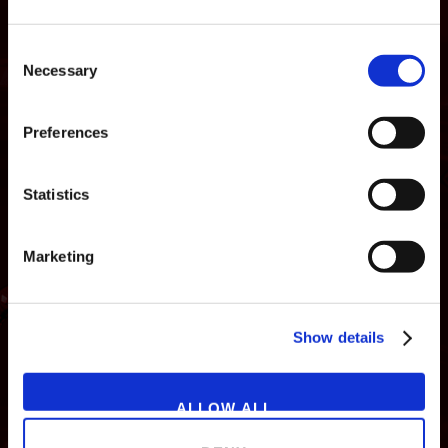
Consent
Necessary
Selection
Preferences
Statistics
Marketing
NEWS
GAMES
STORE
COMPANY
Show details
SUPPORT
ALLOW ALL