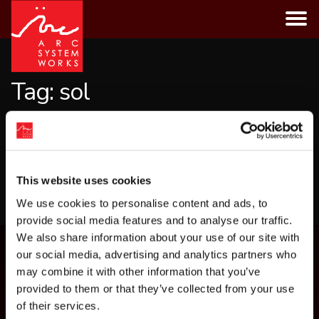
Skip
to
content
Tag:
sol
CATEGORIES
This website uses cookies
LOAD MORE
We use cookies to personalise content and ads, to
provide social media features and to analyse our traffic.
We also share information about your use of our site with
our social media, advertising and analytics partners who
may combine it with other information that you’ve
provided to them or that they’ve collected from your use
of their services.