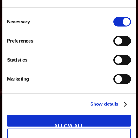
Consent
Necessary
Selection
Preferences
Statistics
Marketing
NEWS
GAMES
STORE
COMPANY
Show details
SUPPORT
ALLOW ALL