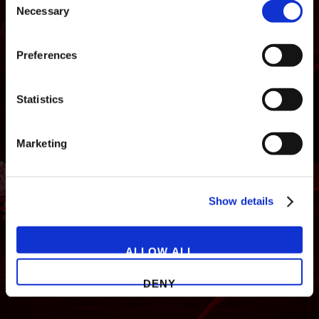
Necessary
Selection
Preferences
Statistics
NEWS
GAMES
STORE
COMPANY
Marketing
SUPPORT
Show details
ALLOW ALL
DENY