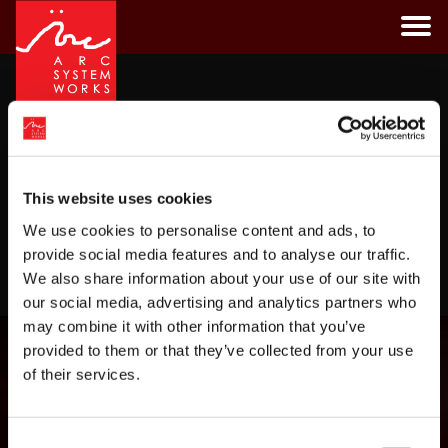
Skip
to
content
Tag:
san
CATEGORIES
This website uses cookies
We use cookies to personalise content and ads, to
provide social media features and to analyse our traffic.
LOAD MORE
We also share information about your use of our site with
our social media, advertising and analytics partners who
may combine it with other information that you’ve
provided to them or that they’ve collected from your use
of their services.
Consent