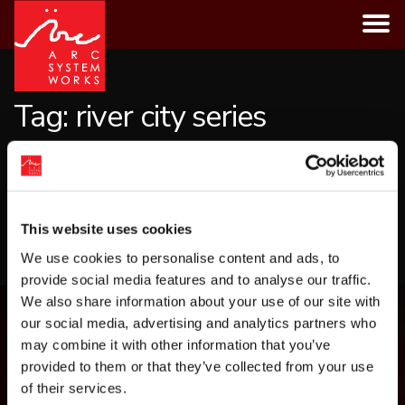
Skip
to
content
Tag:
river city series
CATEGORIES
This website uses cookies
LOAD MORE
We use cookies to personalise content and ads, to
provide social media features and to analyse our traffic.
We also share information about your use of our site with
our social media, advertising and analytics partners who
may combine it with other information that you’ve
provided to them or that they’ve collected from your use
of their services.