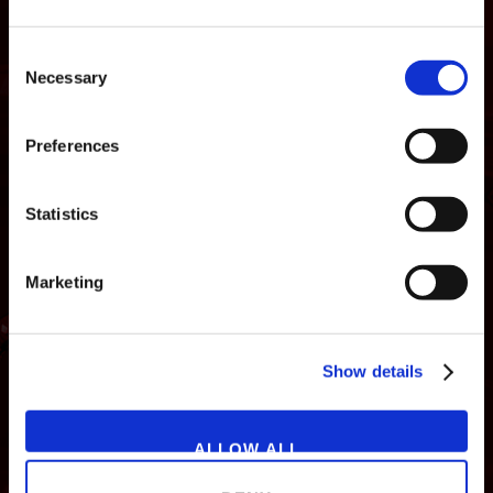
Consent
Necessary
Selection
Preferences
Statistics
Marketing
NEWS
GAMES
STORE
COMPANY
Show details
SUPPORT
ALLOW ALL