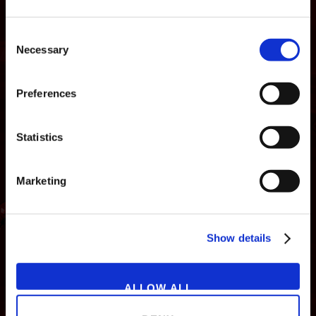
Consent
Necessary
Selection
Preferences
Statistics
Marketing
NEWS
GAMES
STORE
COMPANY
Show details
SUPPORT
ALLOW ALL