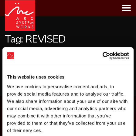
Skip
to
content
Tag:
REVISED
CATEGORIES
This website uses cookies
LOAD MORE
We use cookies to personalise content and ads, to
provide social media features and to analyse our traffic.
We also share information about your use of our site with
our social media, advertising and analytics partners who
may combine it with other information that you’ve
provided to them or that they’ve collected from your use
of their services.