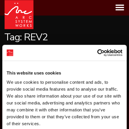
Skip
to
content
Tag:
REV2
CATEGORIES
This website uses cookies
LOAD MORE
We use cookies to personalise content and ads, to
provide social media features and to analyse our traffic.
We also share information about your use of our site with
our social media, advertising and analytics partners who
may combine it with other information that you’ve
provided to them or that they’ve collected from your use
of their services.