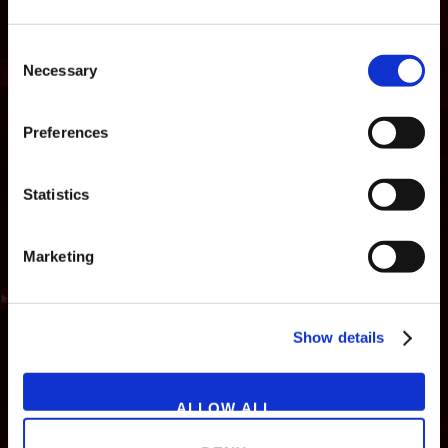
Consent
Necessary
Selection
Preferences
Statistics
Marketing
NEWS
GAMES
STORE
COMPANY
Show details
SUPPORT
ALLOW ALL