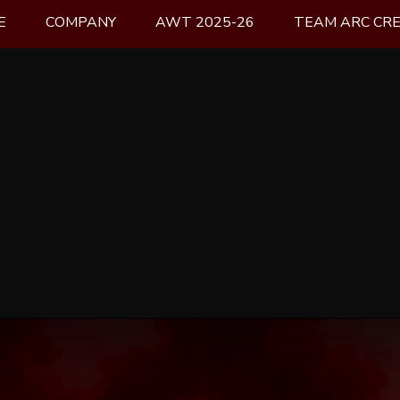
E
COMPANY
AWT 2025-26
TEAM ARC CR