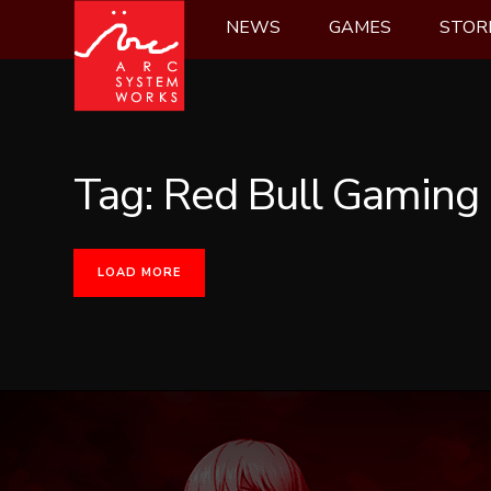
Skip
NEWS
GAMES
STOR
to
content
Tag:
Red Bull Gaming
LOAD MORE