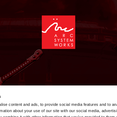
NEWS
GAMES
STORE
COMPANY
SUPPOR
s
ise content and ads, to provide social media features and to an
rmation about your use of our site with our social media, advertis
 combine it with other information that you’ve provided to them o