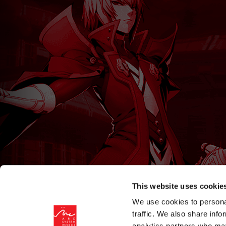
This website uses cookie
We use cookies to personal
traffic. We also share info
analytics partners who may