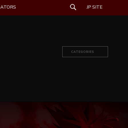
EATORS
SEARCH
JP SITE
CATEGORIES