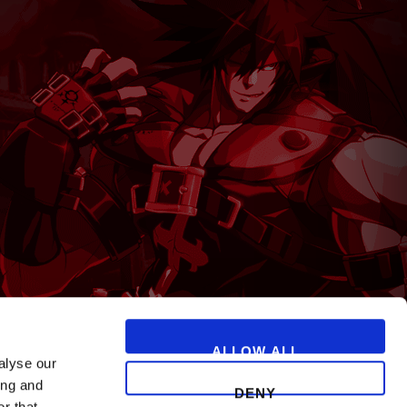
T
ALLOW ALL
alyse our
ing and
DENY
r that