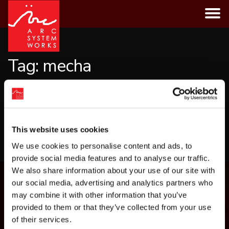
Skip
to
content
Tag:
mecha
CATEGORIES
This website uses cookies
LOAD MORE
We use cookies to personalise content and ads, to
provide social media features and to analyse our traffic.
We also share information about your use of our site with
our social media, advertising and analytics partners who
may combine it with other information that you’ve
provided to them or that they’ve collected from your use
of their services.