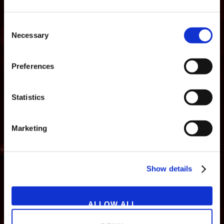
Consent
Necessary
Selection
Preferences
Statistics
Marketing
NEWS
GAMES
STORE
COMPANY
Show details
SUPPORT
ALLOW ALL