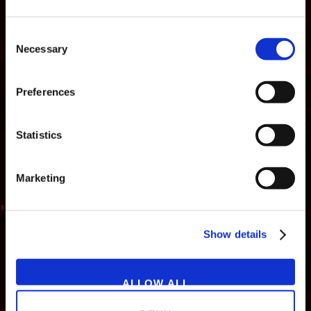
Consent
Necessary
Selection
Preferences
Statistics
Marketing
NEWS
GAMES
STORE
COMPANY
Show details
SUPPORT
ALLOW ALL