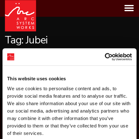
Skip
to
content
Tag:
Jubei
CATEGORIES
This website uses cookies
LOAD MORE
We use cookies to personalise content and ads, to
provide social media features and to analyse our traffic.
We also share information about your use of our site with
our social media, advertising and analytics partners who
may combine it with other information that you’ve
provided to them or that they’ve collected from your use
of their services.