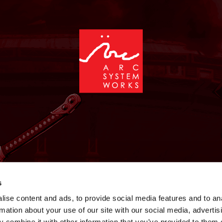
NEWS
GAMES
STORE
COMPANY
SUPPOR
s
ise content and ads, to provide social media features and to an
rmation about your use of our site with our social media, advertis
 combine it with other information that you’ve provided to them o