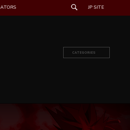
EATORS
SEARCH
JP SITE
CATEGORIES