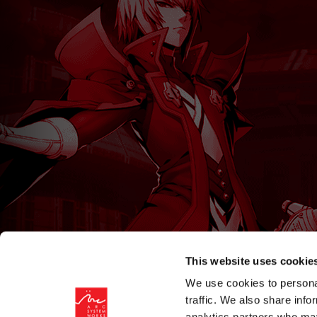
This website uses cookie
We use cookies to personal
traffic. We also share info
analytics partners who may