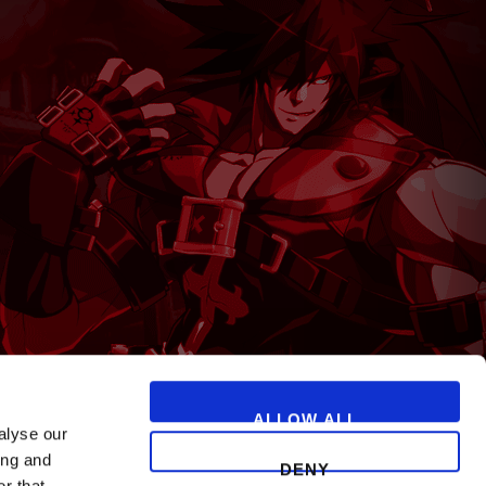
T
ALLOW ALL
alyse our
ing and
DENY
r that