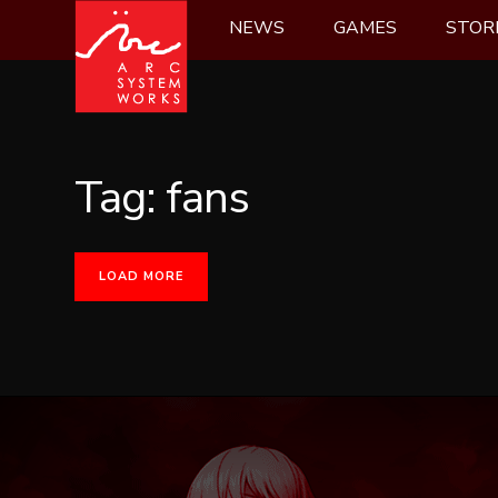
Skip
NEWS
GAMES
STOR
to
content
Tag:
fans
LOAD MORE