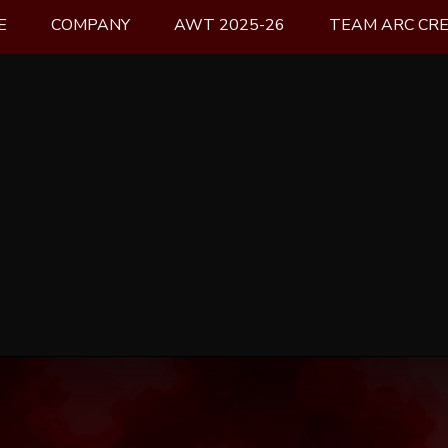
E
COMPANY
AWT 2025-26
TEAM ARC CR