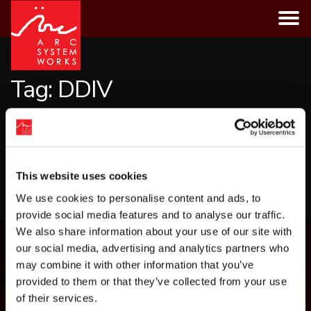
Skip
to
content
Tag:
DDIV
CATEGORIES
This website uses cookies
LOAD MORE
We use cookies to personalise content and ads, to
provide social media features and to analyse our traffic.
We also share information about your use of our site with
our social media, advertising and analytics partners who
may combine it with other information that you’ve
provided to them or that they’ve collected from your use
of their services.