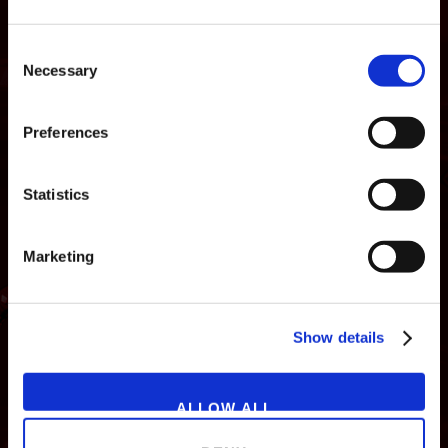
Consent
Necessary
Selection
Preferences
Statistics
Marketing
NEWS
GAMES
STORE
COMPANY
Show details
SUPPORT
ALLOW ALL