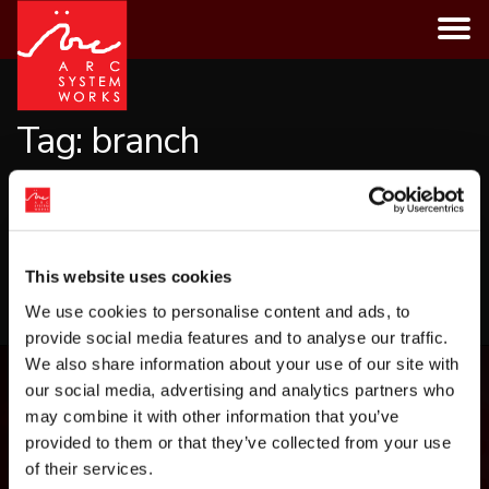
Skip
to
content
Tag:
branch
CATEGORIES
This website uses cookies
LOAD MORE
We use cookies to personalise content and ads, to
provide social media features and to analyse our traffic.
We also share information about your use of our site with
our social media, advertising and analytics partners who
may combine it with other information that you’ve
provided to them or that they’ve collected from your use
of their services.