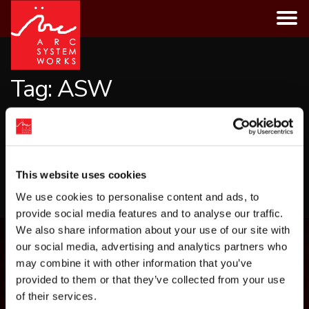
Skip
to
content
Tag:
ASW
CATEGORIES
This website uses cookies
LOAD MORE
We use cookies to personalise content and ads, to
provide social media features and to analyse our traffic.
We also share information about your use of our site with
our social media, advertising and analytics partners who
may combine it with other information that you’ve
provided to them or that they’ve collected from your use
of their services.