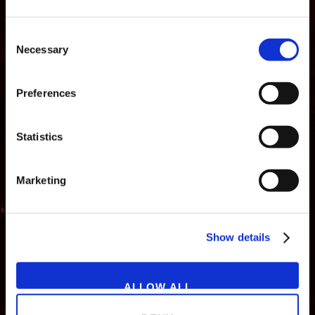
Consent
Necessary
Selection
Preferences
Statistics
Marketing
NEWS
GAMES
STORE
COMPANY
Show details
SUPPORT
ALLOW ALL