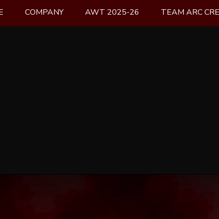
E
COMPANY
AWT 2025-26
TEAM ARC CR