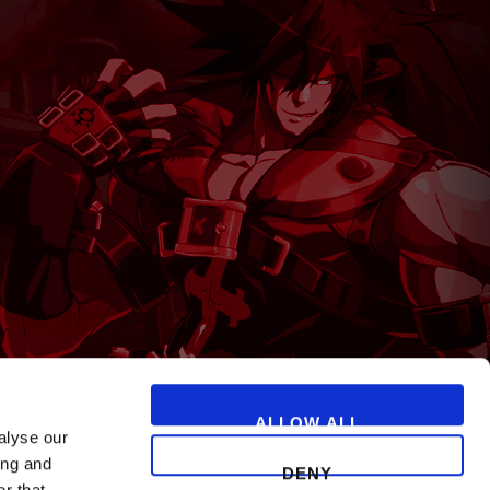
T
ALLOW ALL
alyse our
ing and
DENY
r that