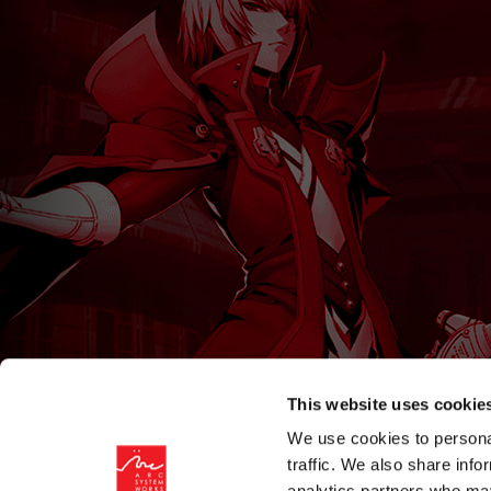
This website uses cookie
We use cookies to personal
traffic. We also share info
analytics partners who may