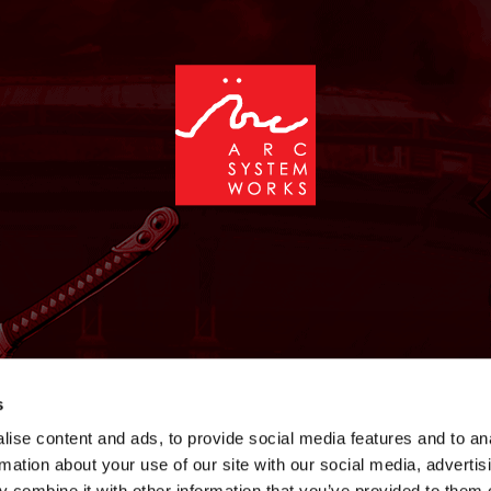
NEWS
GAMES
STORE
COMPANY
SUPPOR
s
ise content and ads, to provide social media features and to an
rmation about your use of our site with our social media, advertis
 combine it with other information that you’ve provided to them o