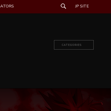
EATORS
SEARCH
JP SITE
CATEGORIES