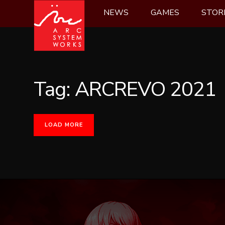
Skip
NEWS
GAMES
STOR
to
content
Tag:
ARCREVO 2021
LOAD MORE