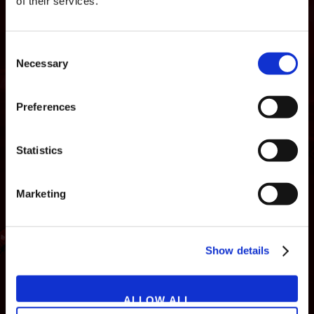
of their services.
Consent
Necessary
Selection
Preferences
Statistics
Marketing
NEWS
GAMES
STORE
COMPANY
Show details
SUPPORT
ALLOW ALL