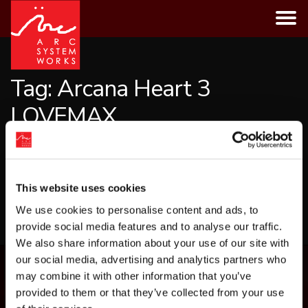
Skip
to
content
Tag:
Arcana Heart 3
LOVEMAX
CATEGORIES
This website uses cookies
LOAD MORE
We use cookies to personalise content and ads, to
provide social media features and to analyse our traffic.
We also share information about your use of our site with
our social media, advertising and analytics partners who
may combine it with other information that you’ve
provided to them or that they’ve collected from your use