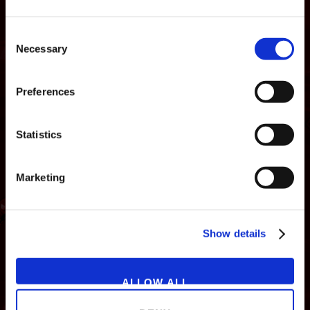
Consent
Necessary
Selection
Preferences
Statistics
Marketing
NEWS
GAMES
STORE
COMPANY
Show details
SUPPORT
ALLOW ALL