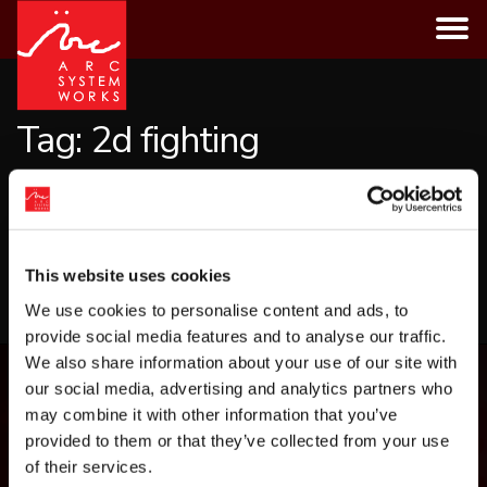
Skip
to
content
Tag:
2d fighting
CATEGORIES
This website uses cookies
LOAD MORE
We use cookies to personalise content and ads, to
provide social media features and to analyse our traffic.
We also share information about your use of our site with
our social media, advertising and analytics partners who
may combine it with other information that you’ve
provided to them or that they’ve collected from your use
of their services.