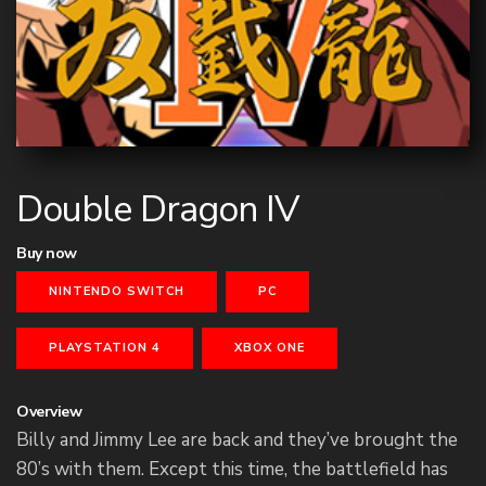
Double Dragon IV
Buy now
NINTENDO SWITCH
PC
PLAYSTATION 4
XBOX ONE
Overview
Billy and Jimmy Lee are back and they’ve brought the
80’s with them. Except this time, the battlefield has