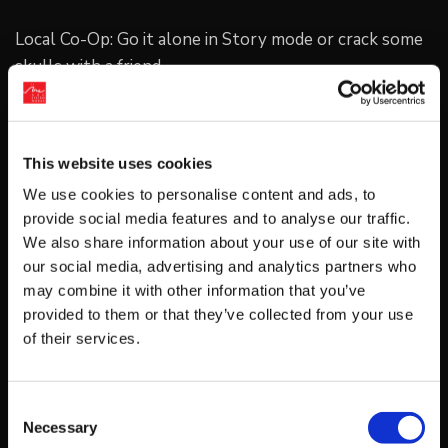
Local Co-Op: Go it alone in Story mode or crack some
skulls with a friend.
This website uses cookies
Duel Mode: Battle against a friend using the Lee
We use cookies to personalise content and ads, to
brothers or one of the many unlockable characters.
provide social media features and to analyse our traffic.
We also share information about your use of our site with
our social media, advertising and analytics partners who
Platform
may combine it with other information that you’ve
Nintendo Switch
PC
PlayStation 4
provided to them or that they’ve collected from your use
of their services.
Xbox One
Consent
Release
Necessary
Selection
September 07, 2017