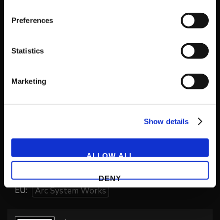
Preferences
Genre
Action
Brawler
Statistics
Playable Online
Marketing
No
Developer
Show details
Arc System Works
ALLOW ALL
Publishers
NA:
Arc System Works
DENY
EU:
Arc System Works