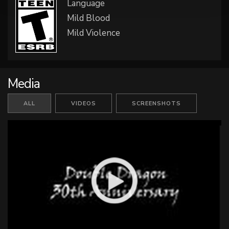
Language
Mild Blood
Mild Violence
Media
ALL
VIDEOS
SCREENSHOTS