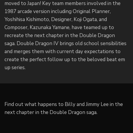
moved to Japan! Key team members involved in the
1987 arcade version including Original Planner,
Yoshihisa Kishimoto, Designer, Koji Ogata, and
Composer, Kazunaka Yamane, have teamed up to
recreate the next chapter in the Double Dragon
saga. Double Dragon IV brings old school sensibilities
and merges them with current day expectations to
create the perfect follow up to the beloved beat em
up series.
Find out what happens to Billy and Jimmy Lee in the
next chapter in the Double Dragon saga.