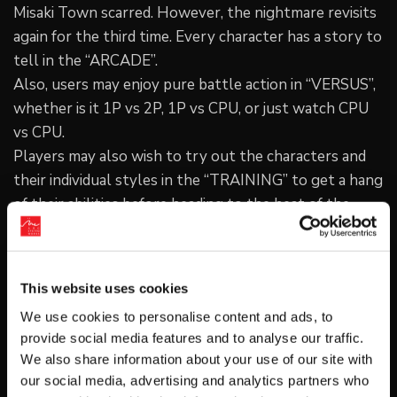
Misaki Town scarred. However, the nightmare revisits
again for the third time. Every character has a story to
tell in the “ARCADE”.
Also, users may enjoy pure battle action in “VERSUS”,
whether is it 1P vs 2P, 1P vs CPU, or just watch CPU
vs CPU.
Players may also wish to try out the characters and
their individual styles in the “TRAINING” to get a hang
of their abilities before heading to the heat of the
battle.
Online Battle Feature
Players may head over to the “NETWORK MODE” and
This website uses cookies
play against other players over the internet with
We use cookies to personalise content and ads, to
“RANK MATCH” and “PLAYER MATCH”.
provide social media features and to analyse our traffic.
Pit your skill against others in a serious matchup via
We also share information about your use of our site with
“RANK MATCH” and watch your rankings grow with
our social media, advertising and analytics partners who
each win!