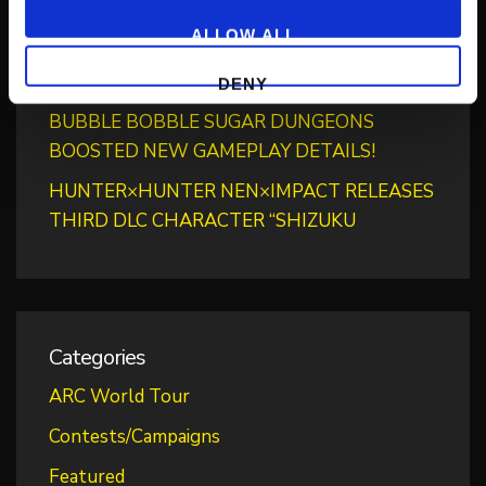
“BLAZING PASS”
ALLOW ALL
PUZZLE BOBBLE EVERYBUBBLE! AVAILABLE
TODAY FOR STEAM!
DENY
BUBBLE BOBBLE SUGAR DUNGEONS
BOOSTED NEW GAMEPLAY DETAILS!
HUNTER×HUNTER NEN×IMPACT RELEASES
THIRD DLC CHARACTER “SHIZUKU
Categories
ARC World Tour
Contests/Campaigns
Featured