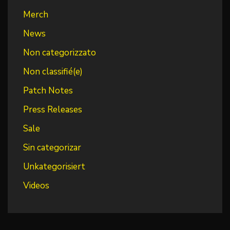
Merch
News
Non categorizzato
Non classifié(e)
Patch Notes
Press Releases
Sale
Sin categorizar
Unkategorisiert
Videos