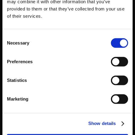
may combine it with other information that you’ve
provided to them or that they’ve collected from your use
Get Game News and More
of their services.
Find out when new games become available
and get fan-exclusive content!
Consent
Necessary
Selection
Preferences
Statistics
Recent Posts
Marketing
‘RIVER CITY SAGA: JOURNEY TO THE WEST’
LAUNCHES STORE PAGES + NEW TRAILER!
Show details
GEAR UP FOR GUILTY GEAR -STRIVE-’S NEW