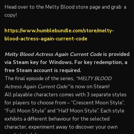
Head over to the Melty Blood store page and grab a
copy!
https://www.humblebundle.com/store/melty-
blood-actress-again-current-code
Melty Blood Actress Again Current Code
is provided
via Steam key for Windows. For key redemption, a
free Steam account is required.
The final episode of the series,
“MELTY BLOOD
Actress Again Current Code”
is now on Steam!
All playable characters comes with 3 separate styles
for players to choose from – “Crescent Moon Style”,
“Full Moon Style” and “Half Moon Style”. Each style
exhibits a different behaviour for the selected
character, experiment away to discover your own