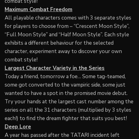
combat style!
Maximum Combat Freedom
All playable characters comes with 3 separate styles
for players to choose from – “Crescent Moon Style”,
“Full Moon Style” and “Half Moon Style”. Each style
exhibits a different behaviour for the selected
character, experiment away to discover your own
combat style!
Largest Character Variety in the Series
Today a friend, tomorrow a foe… Some tag-teamed,
some got converted to the vampiric side, some just
wanted to have a spot in the promised movie debut.
Try your hands at the largest cast number among the
series on all the 31 characters (multiplied by 3 styles
each!) to find the dream fighter that suits you best!
Deep Lore
A year has passed after the TATARI incident left