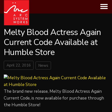
Skip
to
content
Melty Blood Actress Again
Current Code Available at
Humble Store
April 22, 2016
News
The brand new release, Melty Blood Actress Again
Current Code, is now available for purchase through
the Humble Store!